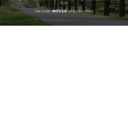
2021
Use code:
NOV20
when booking