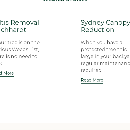
ltis Removal
Sydney Canop
ichhardt
Reduction
your tree is on the
When you have a
ious Weeds List,
protected tree this
re is no need to
large in your backya
...
regular maintenanc
required....
d More
Read More