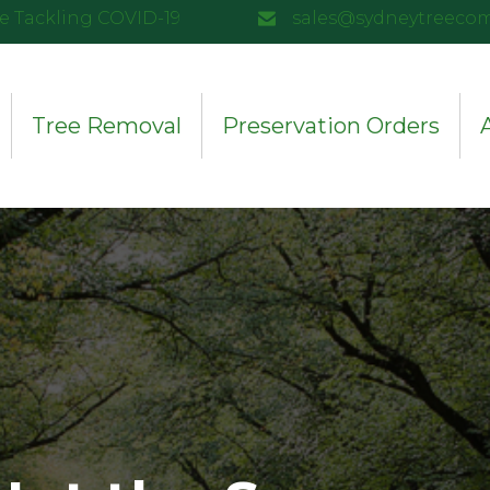
e Tackling COVID-19
sales@sydneytreeco
Tree Removal
Preservation Orders