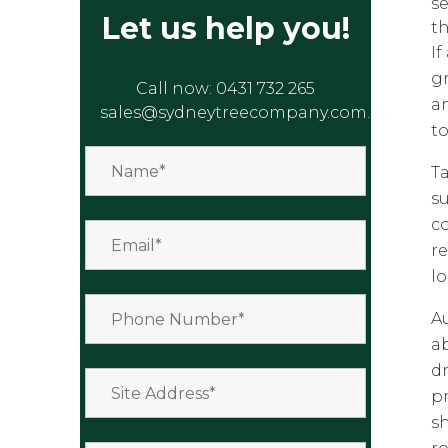
se
Let us help you!
th
I
gr
Call now:
0431 732 265
a
sales@sydneytreecompany.com.au
t
T
s
co
re
lo
Au
ab
d
p
sh