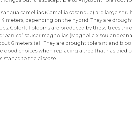
t fungus but it is susceptible to Phytophthora root ro
asanqua camellias (Camellia sasanqua) are large shrubs
 4 meters, depending on the hybrid. They are drought-t
ypes. Colorful blooms are produced by these trees thr
Verbanica” saucer magnolias (Magnolia x soulangeana “
out 6 meters tall. They are drought tolerant and bloo
re good choices when replacing a tree that has died 
sistance to the disease.