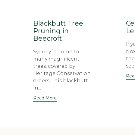
Blackbutt Tree
Ce
Pruning in
Le
Beecroft
If 
Nox
Sydney is home to
the
many magnificent
seek
trees, covered by
Heritage Conservation
Rea
orders. This blackbutt
in...
Read More