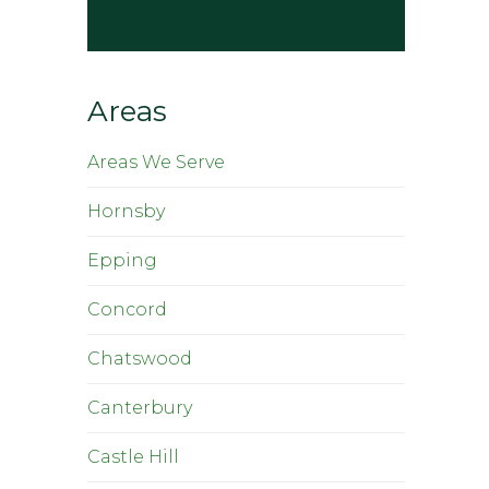
Areas
Areas We Serve
Hornsby
Epping
Concord
Chatswood
Canterbury
Castle Hill