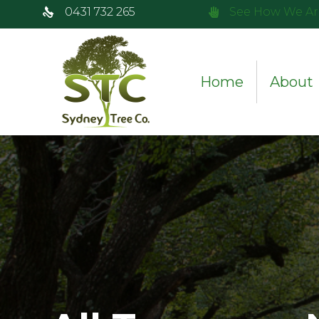
0431 732 265
See How We Ar
Home
About