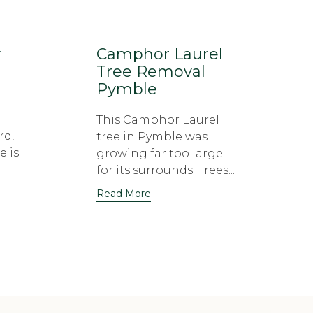
y
Camphor Laurel
Tree Removal
Pymble
This Camphor Laurel
rd,
tree in Pymble was
e is
growing far too large
for its surrounds. Trees...
Read More