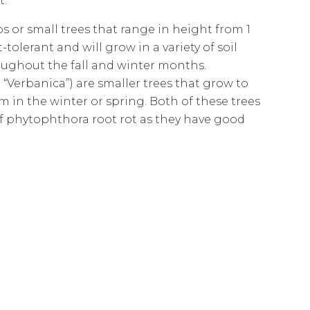
t.
 or small trees that range in height from 1
olerant and will grow in a variety of soil
oughout the fall and winter months.
Verbanica”) are smaller trees that grow to
m in the winter or spring. Both of these trees
of phytophthora root rot as they have good