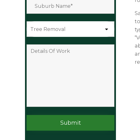
ro
S
to
t
“
ab
a
re