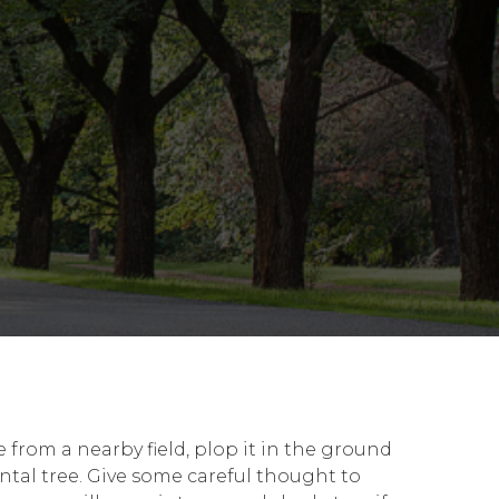
 from a nearby field, plop it in the ground
ntal tree. Give some careful thought to