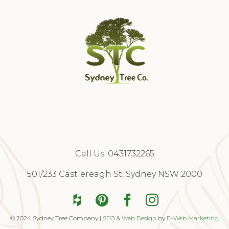
Call Us:
0431732265
Free Quote
501/233 Castlereagh St, Sydney NSW 2000
© 2024 Sydney Tree Company |
SEO
&
Web Design
by
E-Web Marketing