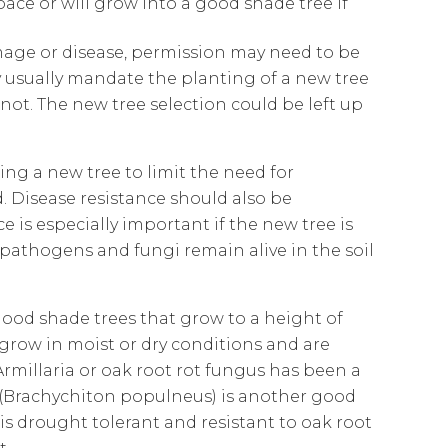
pace or will grow into a good shade tree if
mage or disease, permission may need to be
ey usually mandate the planting of a new tree
ot. The new tree selection could be left up
ng a new tree to limit the need for
 Disease resistance should also be
e is especially important if the new tree is
 pathogens and fungi remain alive in the soil
e good shade trees that grow to a height of
l grow in moist or dry conditions and are
rmillaria or oak root rot fungus has been a
g (Brachychiton populneus) is another good
 is drought tolerant and resistant to oak root