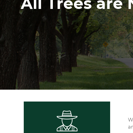
All Trees are
Wh
a