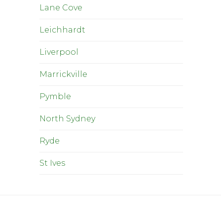
Lane Cove
Leichhardt
Liverpool
Marrickville
Pymble
North Sydney
Ryde
St Ives