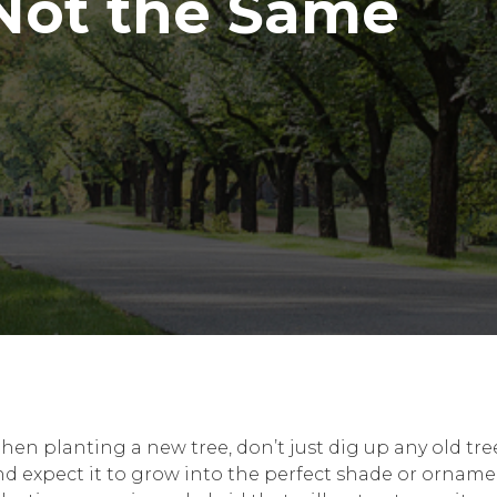
 Not the Same
en planting a new tree, don’t just dig up any old tree
nd expect it to grow into the perfect shade or orname