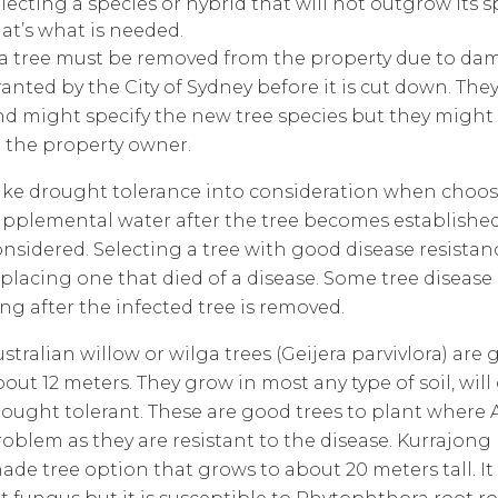
lecting a species or hybrid that will not outgrow its s
at’s what is needed.
f a tree must be removed from the property due to da
anted by the City of Sydney before it is cut down. Th
nd might specify the new tree species but they might n
o the property owner.
ake drought tolerance into consideration when choosi
upplemental water after the tree becomes established.
nsidered. Selecting a tree with good disease resistanc
placing one that died of a disease. Some tree disease
ng after the infected tree is removed.
stralian willow or wilga trees (Geijera parvivlora) ar
out 12 meters. They grow in most any type of soil, wil
rought tolerant. These are good trees to plant where A
roblem as they are resistant to the disease. Kurrajon
ade tree option that grows to about 20 meters tall. It