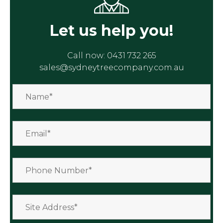
Let us help you!
Call now:
0431 732 265
sales@sydneytreecompany.com.au