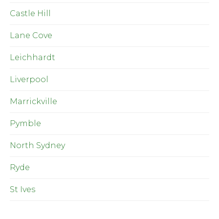
Castle Hill
Lane Cove
Leichhardt
Liverpool
Marrickville
Pymble
North Sydney
Ryde
St Ives