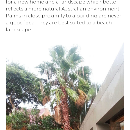
for a new home and a landscape which better
reflects a more natural Australian environment.
Palms in close proximity to a building are never
a good idea. They are best suited to a beach
landscape.