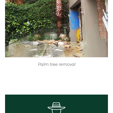
Palm tree removal