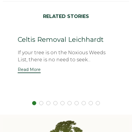
RELATED STORIES
Celtis Removal Leichhardt
If your tree is on the Noxious Weeds
List, there is no need to seek...
Read More