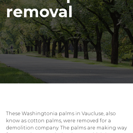
removal
These Washingtonia palms in Vaucluse, also
know as cotton palms, were removed for a
demolition company. The palms are making way