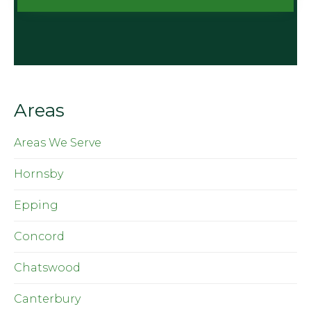
Areas
Areas We Serve
Hornsby
Epping
Concord
Chatswood
Canterbury