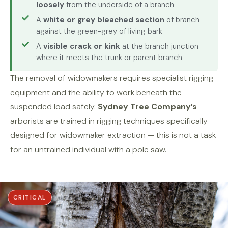
loosely
from the underside of a branch
A
white or grey bleached section
of branch
against the green-grey of living bark
A
visible crack or kink
at the branch junction
where it meets the trunk or parent branch
The removal of widowmakers requires specialist rigging
equipment and the ability to work beneath the
suspended load safely.
Sydney Tree Company’s
arborists are trained in rigging techniques specifically
designed for widowmaker extraction — this is not a task
for an untrained individual with a pole saw.
CRITICAL