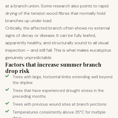
at a branch union. Some research also points to rapid
drying of the tension wood fibres that normally hold
branches up under load.
Critically, the affected branch often shows no external
signs of decay or disease. It can be fully leafed,
apparently healthy, and structurally sound to all visual
inspection — and still fall. This is what makes eucalyptus
genuinely unpredictable.
Factors that increase summer branch
drop risk
Trees with large, horizontal limbs extending well beyond
the dripline
Trees that have experienced drought stress in the
preceding months
Trees with previous wound sites at branch junctions
Temperatures consistently above 35°C for multiple