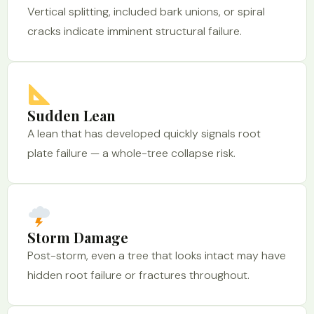
Vertical splitting, included bark unions, or spiral
cracks indicate imminent structural failure.
Sudden Lean
A lean that has developed quickly signals root
plate failure — a whole-tree collapse risk.
Storm Damage
Post-storm, even a tree that looks intact may have
hidden root failure or fractures throughout.