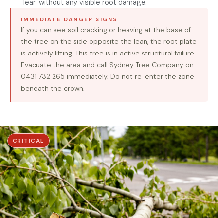
lean without any visible root damage.
IMMEDIATE DANGER SIGNS
If you can see soil cracking or heaving at the base of
the tree on the side opposite the lean, the root plate
is actively lifting. This tree is in active structural failure.
Evacuate the area and call Sydney Tree Company on
0431 732 265 immediately. Do not re-enter the zone
beneath the crown.
CRITICAL