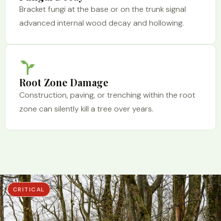
Bracket fungi at the base or on the trunk signal
advanced internal wood decay and hollowing.
Root Zone Damage
Construction, paving, or trenching within the root
zone can silently kill a tree over years.
CRITICAL