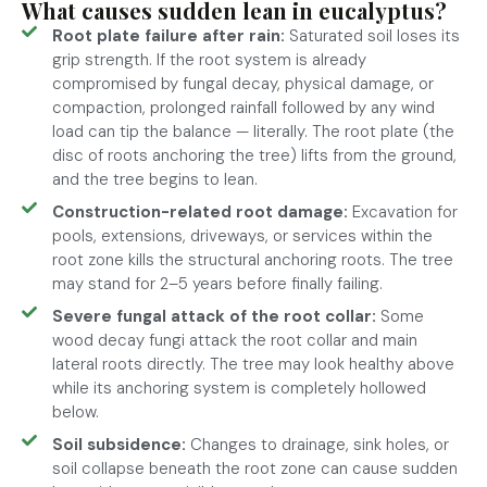
What causes sudden lean in eucalyptus?
Root plate failure after rain:
Saturated soil loses its
grip strength. If the root system is already
compromised by fungal decay, physical damage, or
compaction, prolonged rainfall followed by any wind
load can tip the balance — literally. The root plate (the
disc of roots anchoring the tree) lifts from the ground,
and the tree begins to lean.
Construction-related root damage:
Excavation for
pools, extensions, driveways, or services within the
root zone kills the structural anchoring roots. The tree
may stand for 2–5 years before finally failing.
Severe fungal attack of the root collar:
Some
wood decay fungi attack the root collar and main
lateral roots directly. The tree may look healthy above
while its anchoring system is completely hollowed
below.
Soil subsidence:
Changes to drainage, sink holes, or
soil collapse beneath the root zone can cause sudden