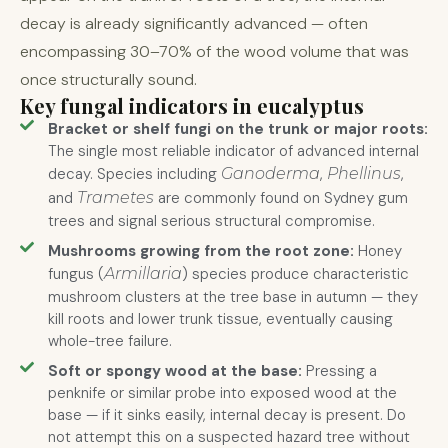
decay is already significantly advanced — often
encompassing 30–70% of the wood volume that was
once structurally sound.
Key fungal indicators in eucalyptus
Bracket or shelf fungi on the trunk or major roots:
The single most reliable indicator of advanced internal
decay. Species including
Ganoderma
,
Phellinus
,
and
Trametes
are commonly found on Sydney gum
trees and signal serious structural compromise.
Mushrooms growing from the root zone:
Honey
fungus (
Armillaria
) species produce characteristic
mushroom clusters at the tree base in autumn — they
kill roots and lower trunk tissue, eventually causing
whole-tree failure.
Soft or spongy wood at the base:
Pressing a
penknife or similar probe into exposed wood at the
base — if it sinks easily, internal decay is present. Do
not attempt this on a suspected hazard tree without