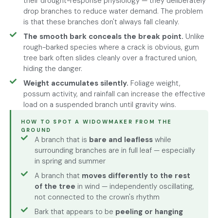
their drought-response physiology — they deliberately
drop branches to reduce water demand. The problem
is that these branches don't always fall cleanly.
The smooth bark conceals the break point.
Unlike
rough-barked species where a crack is obvious, gum
tree bark often slides cleanly over a fractured union,
hiding the danger.
Weight accumulates silently.
Foliage weight,
possum activity, and rainfall can increase the effective
load on a suspended branch until gravity wins.
HOW TO SPOT A WIDOWMAKER FROM THE
GROUND
A branch that is
bare and leafless
while
surrounding branches are in full leaf — especially
in spring and summer
A branch that
moves differently to the rest
of the tree
in wind — independently oscillating,
not connected to the crown's rhythm
Bark that appears to be
peeling or hanging