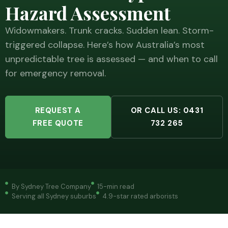
Hazard Assessment
Widowmakers. Trunk cracks. Sudden lean. Storm-
triggered collapse. Here’s how Australia’s most
unpredictable tree is assessed — and when to call
for emergency removal.
REQUEST A
OR CALL US: 0431
FREE QUOTE
732 265
By Sydney Tree Company
15-min read
Serving all Sydney suburbs
4.9-star rated arborists