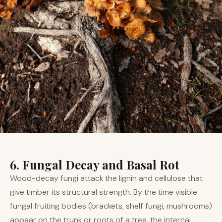
6. Fungal Decay and Basal Rot
Wood-decay fungi attack the lignin and cellulose that
give timber its structural strength. By the time visible
fungal fruiting bodies (brackets, shelf fungi, mushrooms)
appear on the trunk or roots of a tree, the internal