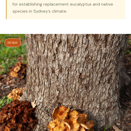
for establishing replacement eucalyptus and native
species in Sydney’s climate.
HIGH