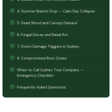
4. Summer Branch Drop — Calm Day Collapse
5. Dead Wood and Canopy Dieback
6. Fungal Decay and Basal Rot
7. Storm Damage Triggers in Sydney
8. Compromised Root Zones
When to Call Sydney Tree Company —
Emergency Checklist
Frequently Asked Questions