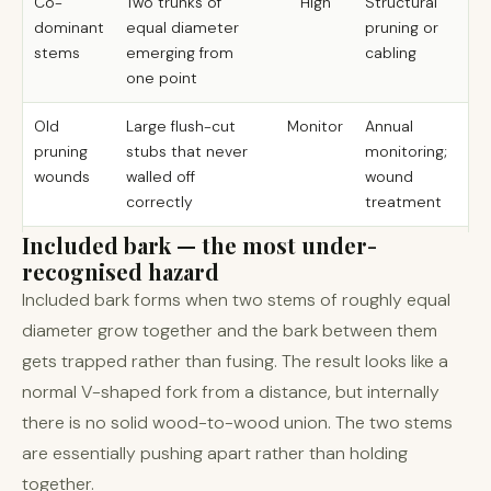
Co-
Two trunks of
High
Structural
dominant
equal diameter
pruning or
stems
emerging from
cabling
one point
Old
Large flush-cut
Monitor
Annual
pruning
stubs that never
monitoring;
wounds
walled off
wound
correctly
treatment
Included bark — the most under-
recognised hazard
Included bark forms when two stems of roughly equal
diameter grow together and the bark between them
gets trapped rather than fusing. The result looks like a
normal V-shaped fork from a distance, but internally
there is no solid wood-to-wood union. The two stems
are essentially pushing apart rather than holding
together.