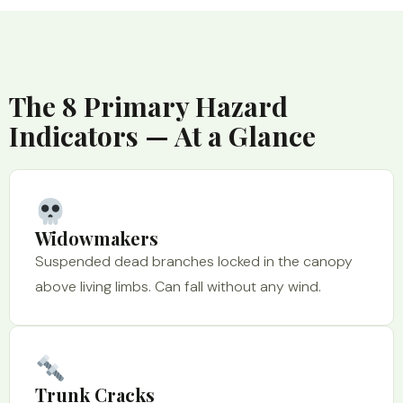
The 8 Primary Hazard
Indicators — At a Glance
Widowmakers
Suspended dead branches locked in the canopy
above living limbs. Can fall without any wind.
Trunk Cracks