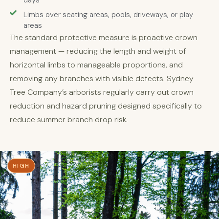
days
Limbs over seating areas, pools, driveways, or play
areas
The standard protective measure is proactive crown
management — reducing the length and weight of
horizontal limbs to manageable proportions, and
removing any branches with visible defects. Sydney
Tree Company’s arborists regularly carry out crown
reduction and hazard pruning designed specifically to
reduce summer branch drop risk.
HIGH