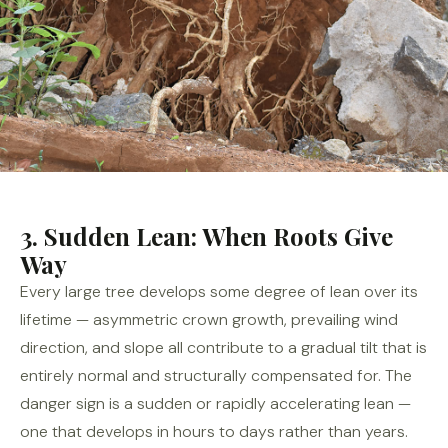
3. Sudden Lean: When Roots Give
Way
Every large tree develops some degree of lean over its
lifetime — asymmetric crown growth, prevailing wind
direction, and slope all contribute to a gradual tilt that is
entirely normal and structurally compensated for. The
danger sign is a sudden or rapidly accelerating lean —
one that develops in hours to days rather than years.