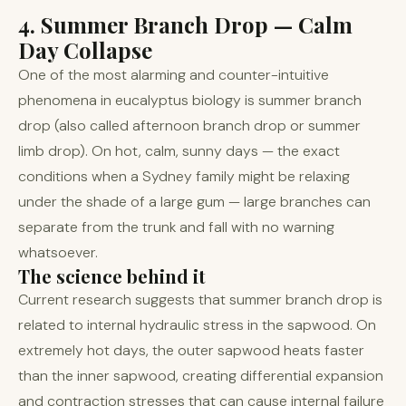
4. Summer Branch Drop — Calm
Day Collapse
One of the most alarming and counter-intuitive
phenomena in eucalyptus biology is summer branch
drop (also called afternoon branch drop or summer
limb drop). On hot, calm, sunny days — the exact
conditions when a Sydney family might be relaxing
under the shade of a large gum — large branches can
separate from the trunk and fall with no warning
whatsoever.
The science behind it
Current research suggests that summer branch drop is
related to internal hydraulic stress in the sapwood. On
extremely hot days, the outer sapwood heats faster
than the inner sapwood, creating differential expansion
and contraction stresses that can cause internal failure