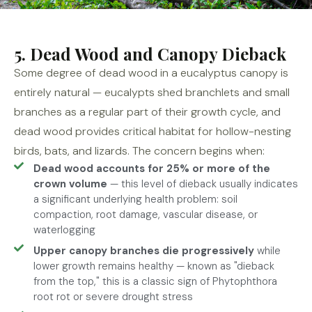
5. Dead Wood and Canopy Dieback
Some degree of dead wood in a eucalyptus canopy is
entirely natural — eucalypts shed branchlets and small
branches as a regular part of their growth cycle, and
dead wood provides critical habitat for hollow-nesting
birds, bats, and lizards. The concern begins when:
Dead wood accounts for 25% or more of the
crown volume
— this level of dieback usually indicates
a significant underlying health problem: soil
compaction, root damage, vascular disease, or
waterlogging
Upper canopy branches die progressively
while
lower growth remains healthy — known as "dieback
from the top," this is a classic sign of Phytophthora
root rot or severe drought stress