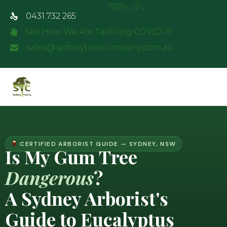
0431 732 265
See How We Are Tackling COVID-19
sales@sydneytreecompany.com.au
CERTIFIED ARBORIST GUIDE — SYDNEY, NSW
Is My Gum Tree
Dangerous
?
A Sydney Arborist's
Guide to Eucalyptus