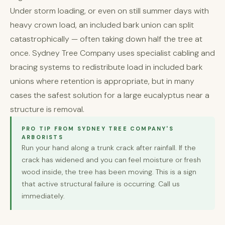
Under storm loading, or even on still summer days with
heavy crown load, an included bark union can split
catastrophically — often taking down half the tree at
once. Sydney Tree Company uses specialist cabling and
bracing systems to redistribute load in included bark
unions where retention is appropriate, but in many
cases the safest solution for a large eucalyptus near a
structure is removal.
PRO TIP FROM SYDNEY TREE COMPANY'S
ARBORISTS
Run your hand along a trunk crack after rainfall. If the
crack has widened and you can feel moisture or fresh
wood inside, the tree has been moving. This is a sign
that active structural failure is occurring. Call us
immediately.