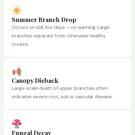
Summer Branch Drop
Occurs on still, hot days — no warning. Large
branches separate from otherwise healthy
crowns.
Canopy Dieback
Large-scale death of upper branches often
indicates severe root, soil or vascular disease.
Fungal Decay