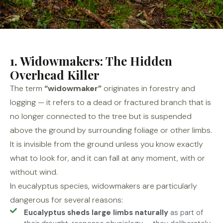
1. Widowmakers: The Hidden
Overhead Killer
The term
“widowmaker”
originates in forestry and
logging — it refers to a dead or fractured branch that is
no longer connected to the tree but is suspended
above the ground by surrounding foliage or other limbs.
It is invisible from the ground unless you know exactly
what to look for, and it can fall at any moment, with or
without wind.
In eucalyptus species, widowmakers are particularly
dangerous for several reasons:
Eucalyptus sheds large limbs naturally
as part of