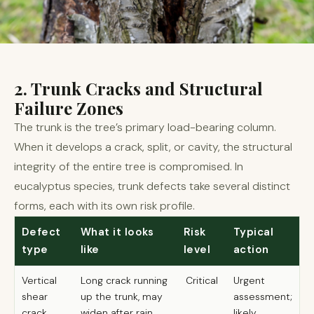
2. Trunk Cracks and Structural
Failure Zones
The trunk is the tree’s primary load-bearing column.
When it develops a crack, split, or cavity, the structural
integrity of the entire tree is compromised. In
eucalyptus species, trunk defects take several distinct
forms, each with its own risk profile.
Defect
What it looks
Risk
Typical
type
like
level
action
Vertical
Long crack running
Critical
Urgent
shear
up the trunk, may
assessment;
crack
widen after rain
likely