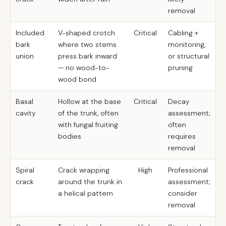
removal
Included
V-shaped crotch
Critical
Cabling +
bark
where two stems
monitoring,
union
press bark inward
or structural
— no wood-to-
pruning
wood bond
Basal
Hollow at the base
Critical
Decay
cavity
of the trunk, often
assessment;
with fungal fruiting
often
bodies
requires
removal
Spiral
Crack wrapping
High
Professional
crack
around the trunk in
assessment;
a helical pattern
consider
removal