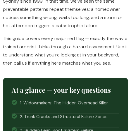
Sydney since 1999. In that time, we’ve seen the same
preventable patterns repeat themselves: a homeowner
notices something wrong, waits too long, and a storm or
hot afternoon triggers a catastrophic failure.
This guide covers every major red flag — exactly the way a
trained arborist thinks through a hazard assessment. Use it
to understand what you’re looking at in your backyard,
then call us if anything here matches what you see.
At a glance — your key questions
1. Widowmakers: The Hidden Overhead Killer
2. Trunk Cracks and Structural Failure Zones
3. Sudden Lean: Root System Failure