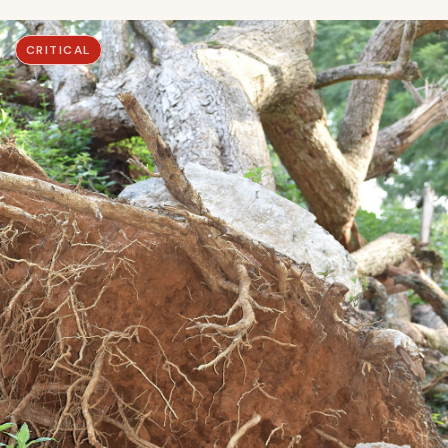
CRITICAL