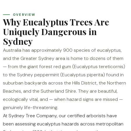
OVERVIEW
Why Eucalyptus Trees Are
Uniquely Dangerous in
Sydney
Australia has approximately 900 species of eucalyptus,
and the Greater Sydney area is home to dozens of them
— from the giant forest red gum (Eucalyptus tereticornis)
to the Sydney peppermint (Eucalyptus piperita) found in
suburban backyards across the Hills District, the Northern
Beaches, and the Sutherland Shire. They are beautiful,
ecologically vital, and — when hazard signs are missed —
genuinely life-threatening.
At Sydney Tree Company, our certified arborists have
been assessing eucalyptus hazards across metropolitan