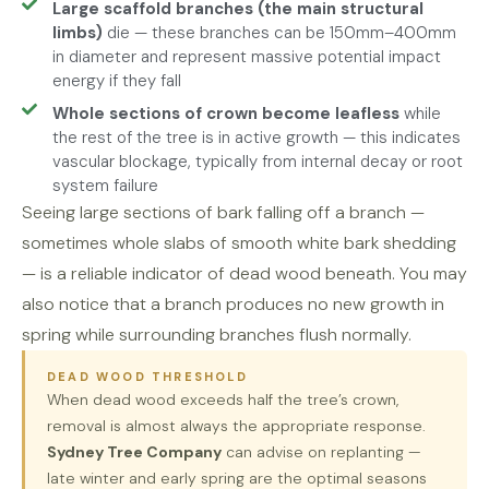
Large scaffold branches (the main structural
limbs)
die — these branches can be 150mm–400mm
in diameter and represent massive potential impact
energy if they fall
Whole sections of crown become leafless
while
the rest of the tree is in active growth — this indicates
vascular blockage, typically from internal decay or root
system failure
Seeing large sections of bark falling off a branch —
sometimes whole slabs of smooth white bark shedding
— is a reliable indicator of dead wood beneath. You may
also notice that a branch produces no new growth in
spring while surrounding branches flush normally.
DEAD WOOD THRESHOLD
When dead wood exceeds half the tree’s crown,
removal is almost always the appropriate response.
Sydney Tree Company
can advise on replanting —
late winter and early spring are the optimal seasons