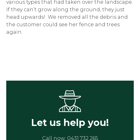
various types that had taken over the landscape.
If they can’t grow along the ground, they just
head upwards! We removed all the debris and
the customer could see her fence and trees
again.
Let us help you!
Call now:
0431 732 265