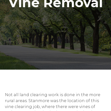
Vine Removal
Not all land clearing work is done in the more
rural areas. Stanmore was the location of this
vine clearing job, where there were vines of