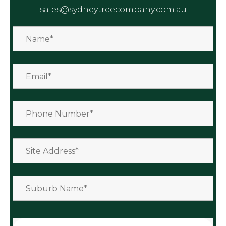
sales@sydneytreecompany.com.au