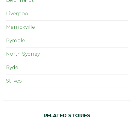
Leichhardt
Liverpool
Marrickville
Pymble
North Sydney
Ryde
St Ives
RELATED STORIES