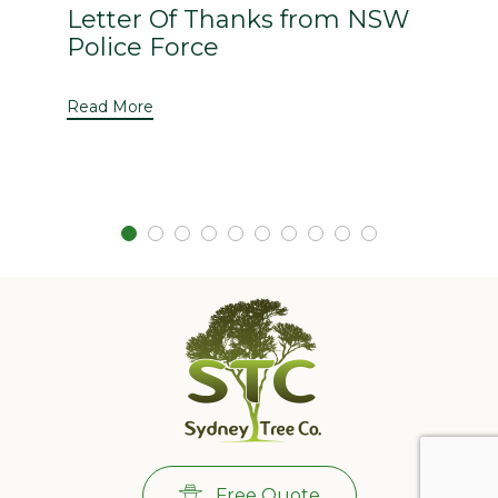
Letter Of Thanks from NSW
Police Force
Read More
Free Quote