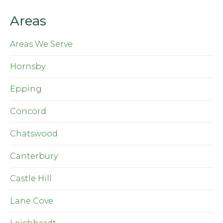
Areas
Areas We Serve
Hornsby
Epping
Concord
Chatswood
Canterbury
Castle Hill
Lane Cove