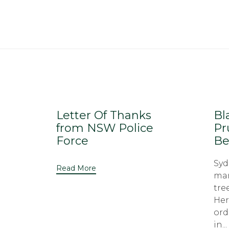
Letter Of Thanks
Bl
from NSW Police
Pr
Force
Be
Syd
Read More
man
tre
Her
ord
in...