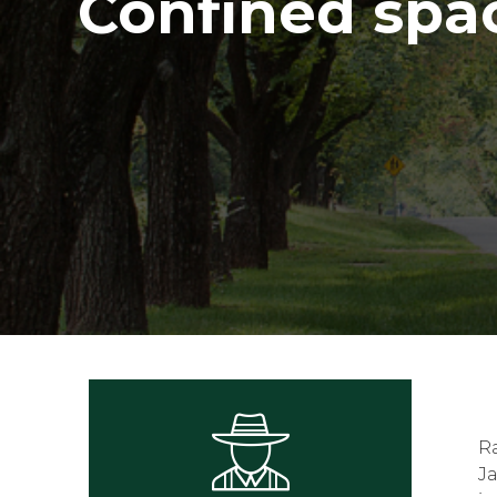
Confined spa
R
Ja