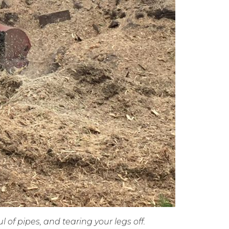
l of pipes, and tearing your legs off.