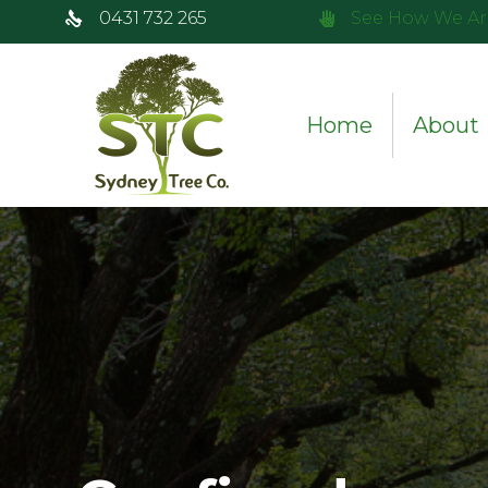
0431 732 265
See How We Ar
Home
About