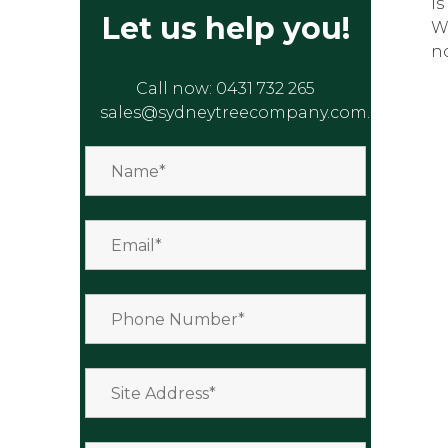
is
Let us help you!
W
n
Call now:
0431 732 265
sales@sydneytreecompany.com.au