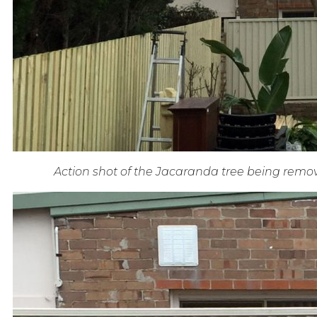
Action shot of the Jacaranda tree being remov