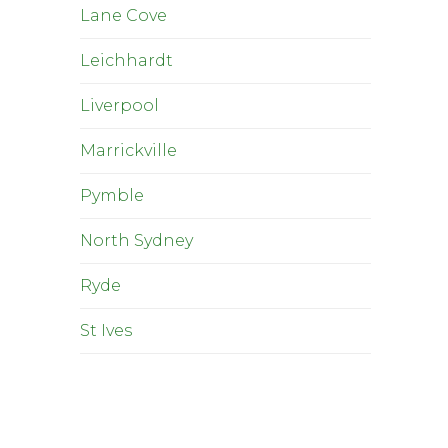
Lane Cove
Leichhardt
Liverpool
Marrickville
Pymble
North Sydney
Ryde
St Ives