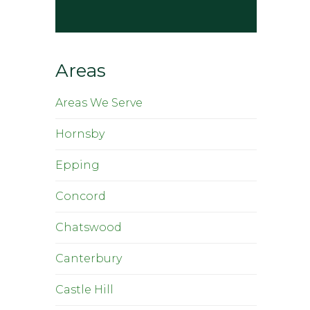
Areas
Areas We Serve
Hornsby
Epping
Concord
Chatswood
Canterbury
Castle Hill