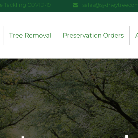
e Tackling COVID-19
sales@sydneytreeco
Tree Removal
Preservation Orders