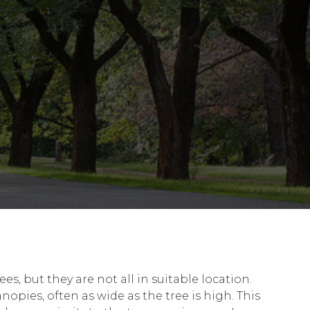
, but they are not all in suitable location.
opies, often as wide as the tree is high. This