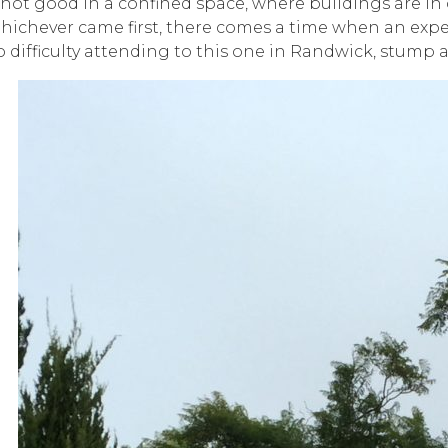
 not good in a confined space, where buildings are in c
hichever came first, there comes a time when an expe
o difficulty attending to this one in Randwick, stump