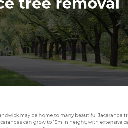
ce tree removal
andwick may be home to many beautiful Jacaranda trees
carandas can grow to 15m in height, with extensive can