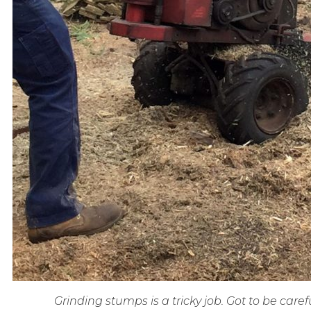
Grinding stumps is a tricky job. Got to be carefu