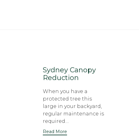
Sydney Canopy
Reduction
When you have a
protected tree this
large in your backyard,
regular maintenance is
required....
Read More