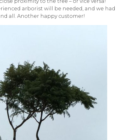
lose proximity to the tree – or vice versa!
rienced arborist will be needed, and we had
 and all. Another happy customer!