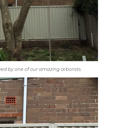
ed by one of our amazing arborists.