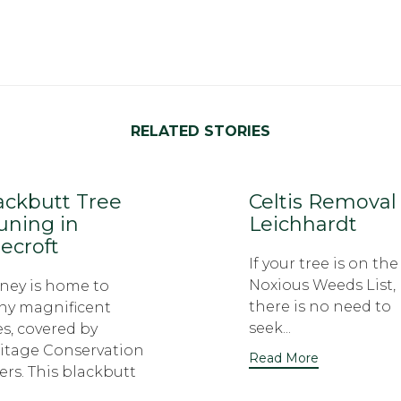
RELATED STORIES
ackbutt Tree
Celtis Removal
uning in
Leichhardt
ecroft
If your tree is on the
Noxious Weeds List,
ney is home to
there is no need to
y magnificent
seek...
es, covered by
itage Conservation
Read More
ers. This blackbutt