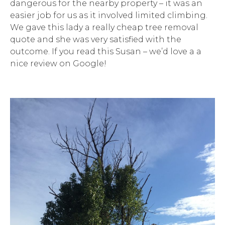
dangerous for the nearby property – it was an
easier job for us as it involved limited climbing.
We gave this lady a really cheap tree removal
quote and she was very satisfied with the
outcome. If you read this Susan – we’d love a a
nice review on Google!