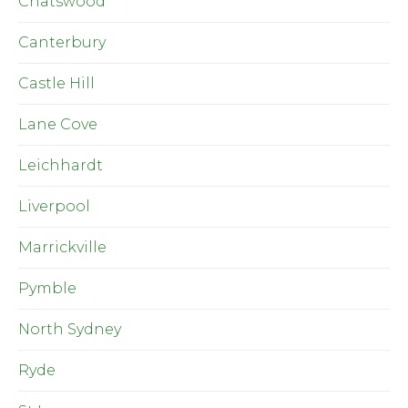
Chatswood
Canterbury
Castle Hill
Lane Cove
Leichhardt
Liverpool
Marrickville
Pymble
North Sydney
Ryde