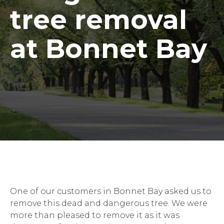
tree removal
at Bonnet Bay
One of our customers in Bonnet Bay asked us to
remove this dead and dangerous tree. We were
more than pleased to remove it as it was