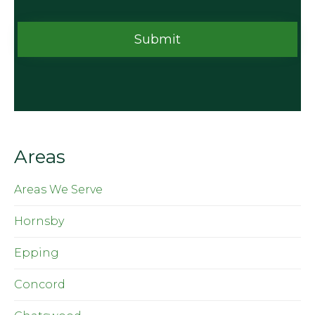
Areas
Areas We Serve
Hornsby
Epping
Concord