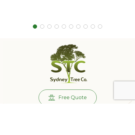
Free Quote
Call Us:
0431732265
501/233 Castlereagh St, Sydney NSW 2000