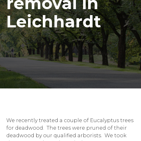
removal in
Leichhardt
We recently treated a couple of Eucalyptus trees
for deadwood. The trees were pruned of their
deadwood by our qualified arborists. We took