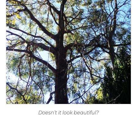
Doesn’t it look beautiful?