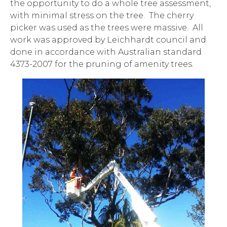
the opportunity to do a whole tree assessment,
with minimal stress on the tree. The cherry
picker was used as the trees were massive. All
work was approved by Leichhardt council and
done in accordance with Australian standard
4373-2007 for the pruning of amenity trees.