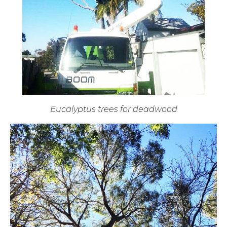
Eucalyptus trees for deadwood