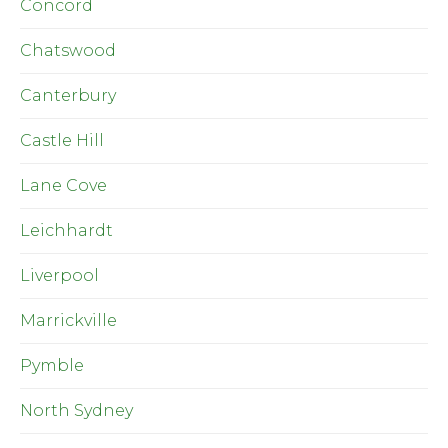
Concord
Chatswood
Canterbury
Castle Hill
Lane Cove
Leichhardt
Liverpool
Marrickville
Pymble
North Sydney