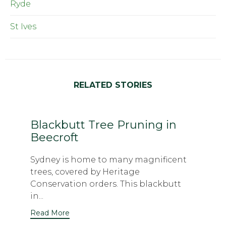
Ryde
St Ives
RELATED STORIES
Blackbutt Tree Pruning in
Beecroft
Sydney is home to many magnificent
trees, covered by Heritage
Conservation orders. This blackbutt
in...
Read More