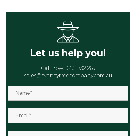
Let us help you!
Call now:
0431 732 265
sales@sydneytreecompany.com.au