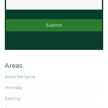
Areas
Areas We Serve
Hornsby
Epping