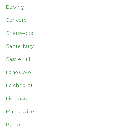
Epping
Concord
Chatswood
Canterbury
Castle Hill
Lane Cove
Leichhardt
Liverpool
Marrickville
Pymble