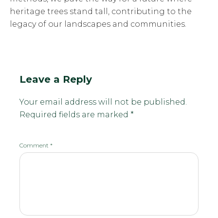
heritage trees stand tall, contributing to the
legacy of our landscapes and communities.
Leave a Reply
Your email address will not be published.
Required fields are marked
*
Comment
*