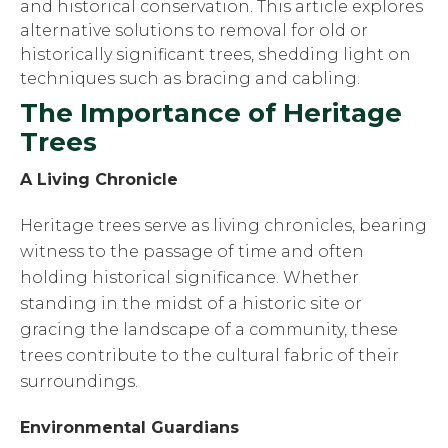
and historical conservation. This article explores
alternative solutions to removal for old or
historically significant trees, shedding light on
techniques such as bracing and cabling.
The Importance of Heritage
Trees
A Living Chronicle
Heritage trees serve as living chronicles, bearing
witness to the passage of time and often
holding historical significance. Whether
standing in the midst of a historic site or
gracing the landscape of a community, these
trees contribute to the cultural fabric of their
surroundings.
Environmental Guardians