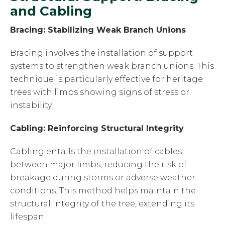
and Cabling
Bracing: Stabilizing Weak Branch Unions
Bracing involves the installation of support
systems to strengthen weak branch unions. This
technique is particularly effective for heritage
trees with limbs showing signs of stress or
instability.
Cabling: Reinforcing Structural Integrity
Cabling entails the installation of cables
between major limbs, reducing the risk of
breakage during storms or adverse weather
conditions. This method helps maintain the
structural integrity of the tree, extending its
lifespan.