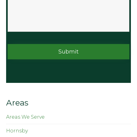
Areas
Areas We Serve
Hornsby