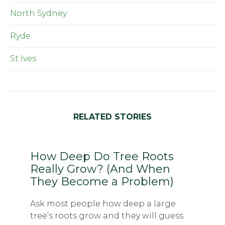
North Sydney
Ryde
St Ives
RELATED STORIES
How Deep Do Tree Roots
Really Grow? (And When
They Become a Problem)
Ask most people how deep a large
tree’s roots grow and they will guess