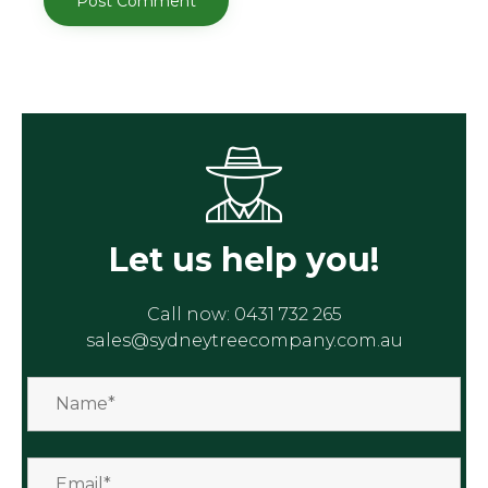
Let us help you!
Call now:
0431 732 265
sales@sydneytreecompany.com.au