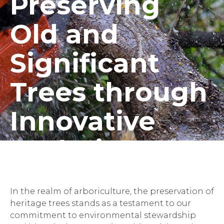
Preserving
Old and
Significant
Trees through
Innovative
Techniques
In the realm of arboriculture, the preservation of
heritage trees stands as a testament to our
commitment to environmental stewardship