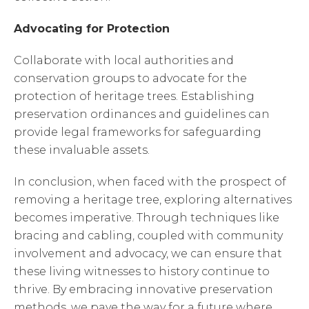
Advocating for Protection
Collaborate with local authorities and
conservation groups to advocate for the
protection of heritage trees. Establishing
preservation ordinances and guidelines can
provide legal frameworks for safeguarding
these invaluable assets.
In conclusion, when faced with the prospect of
removing a heritage tree, exploring alternatives
becomes imperative. Through techniques like
bracing and cabling, coupled with community
involvement and advocacy, we can ensure that
these living witnesses to history continue to
thrive. By embracing innovative preservation
methods, we pave the way for a future where