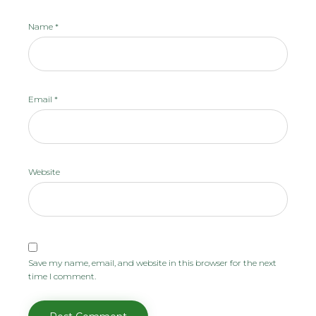
Name
*
Email
*
Website
Save my name, email, and website in this browser for the next
time I comment.