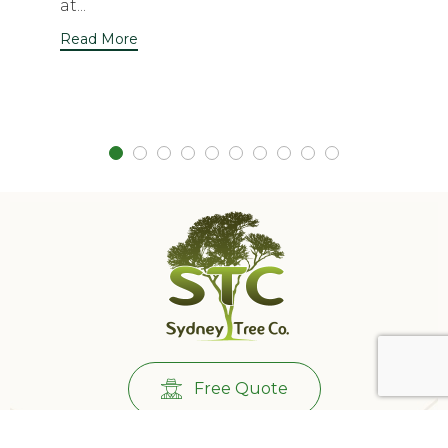
at...
Read More
Free Quote
Call Us:
0431732265