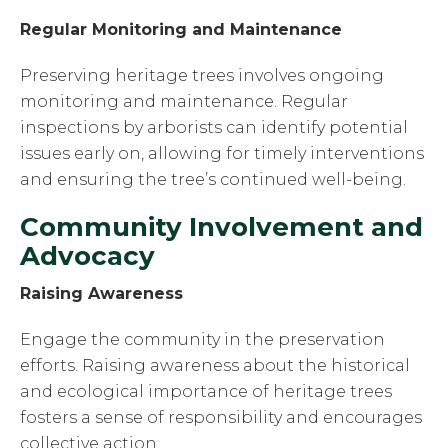
Regular Monitoring and Maintenance
Preserving heritage trees involves ongoing
monitoring and maintenance. Regular
inspections by arborists can identify potential
issues early on, allowing for timely interventions
and ensuring the tree’s continued well-being.
Community Involvement and
Advocacy
Raising Awareness
Engage the community in the preservation
efforts. Raising awareness about the historical
and ecological importance of heritage trees
fosters a sense of responsibility and encourages
collective action.