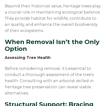
Beyond their historical value, heritage trees play
a crucial role in maintaining ecological balance.
They provide habitat for wildlife, contribute to
air quality, and enhance the overall biodiversity
of their ecosystems.
When Removal Isn’t the Only
Option
Assessing Tree Health
Before considering removal, it’s essential to
conduct a thorough assessment of the tree’s
health. Consulting with an arborist skilled in
heritage tree preservation can reveal viable
alternatives.
Structural Support: Bracing