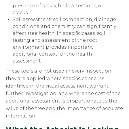
presence of decay, hollow sections, or
cracks
Soil assessment: soil compaction, drainage
conditions, and chemistry can significantly
affect tree health. In specific cases, soil
testing and assessment of the root
environment provides important
additional context for the health
assessment
These tools are not used in every inspection:
they are applied where specific concerns
identified in the visual assessment warrant
further investigation, and where the cost of the
additional assessment is proportionate to the
value of the tree and the importance of accurate
information.