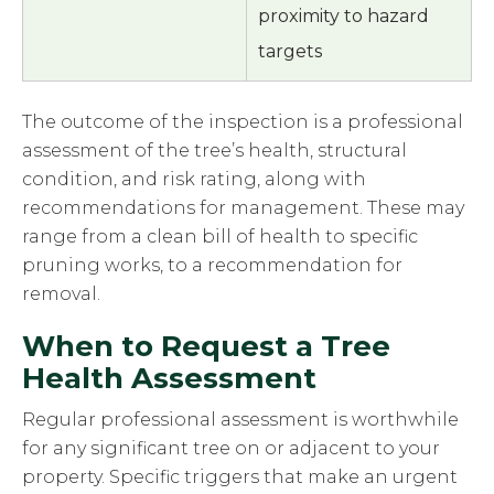
proximity to hazard
targets
The outcome of the inspection is a professional
assessment of the tree’s health, structural
condition, and risk rating, along with
recommendations for management. These may
range from a clean bill of health to specific
pruning works, to a recommendation for
removal.
When to Request a Tree
Health Assessment
Regular professional assessment is worthwhile
for any significant tree on or adjacent to your
property. Specific triggers that make an urgent