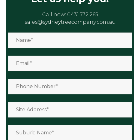
Call now:
0431 732 265
sales@sydneytreecompany.com.au