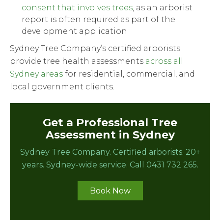
consent that involves trees
, as an arborist
report is often required as part of the
development application
Sydney Tree Company’s certified arborists
provide tree health assessments
across all
Sydney areas
for residential, commercial, and
local government clients.
Get a Professional Tree
Assessment in Sydney
Sydney Tree Company. Certified arborists. 20+
years. Sydney-wide service. Call 0431 732 265.
Book Now