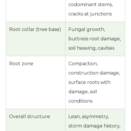
codominant stems,
cracks at junctions
Root collar (tree base)
Fungal growth,
buttress root damage,
soil heaving, cavities
Root zone
Compaction,
construction damage,
surface roots with
damage, soil
conditions
Overall structure
Lean, asymmetry,
storm damage history,