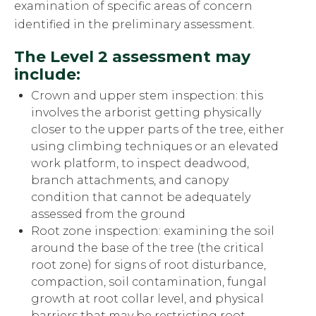
examination of specific areas of concern
identified in the preliminary assessment.
The Level 2 assessment may
include:
Crown and upper stem inspection: this
involves the arborist getting physically
closer to the upper parts of the tree, either
using climbing techniques or an elevated
work platform, to inspect deadwood,
branch attachments, and canopy
condition that cannot be adequately
assessed from the ground
Root zone inspection: examining the soil
around the base of the tree (the critical
root zone) for signs of root disturbance,
compaction, soil contamination, fungal
growth at root collar level, and physical
barriers that may be restricting root