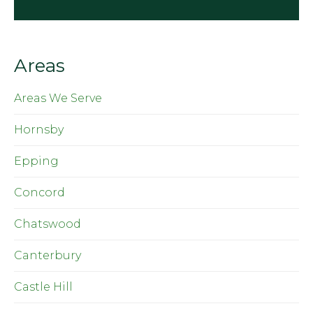
Areas
Areas We Serve
Hornsby
Epping
Concord
Chatswood
Canterbury
Castle Hill