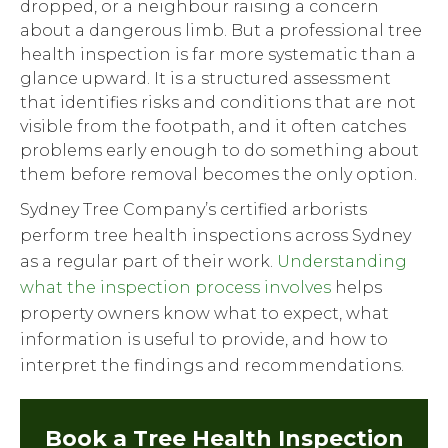
dropped, or a neighbour raising a concern
about a dangerous limb. But a professional tree
health inspection is far more systematic than a
glance upward. It is a structured assessment
that identifies risks and conditions that are not
visible from the footpath, and it often catches
problems early enough to do something about
them before removal becomes the only option.
Sydney Tree Company’s certified arborists
perform tree health inspections across Sydney
as a regular part of their work.
Understanding
what the inspection process involves
helps
property owners know what to expect, what
information is useful to provide, and how to
interpret the findings and recommendations.
Book a Tree Health Inspection