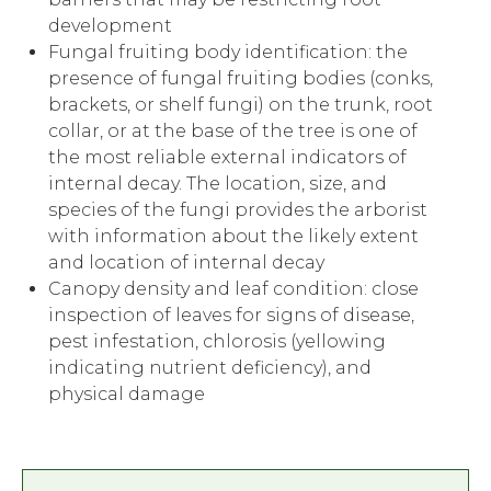
development
Fungal fruiting body identification: the
presence of fungal fruiting bodies (conks,
brackets, or shelf fungi) on the trunk, root
collar, or at the base of the tree is one of
the most reliable external indicators of
internal decay. The location, size, and
species of the fungi provides the arborist
with information about the likely extent
and location of internal decay
Canopy density and leaf condition: close
inspection of leaves for signs of disease,
pest infestation, chlorosis (yellowing
indicating nutrient deficiency), and
physical damage