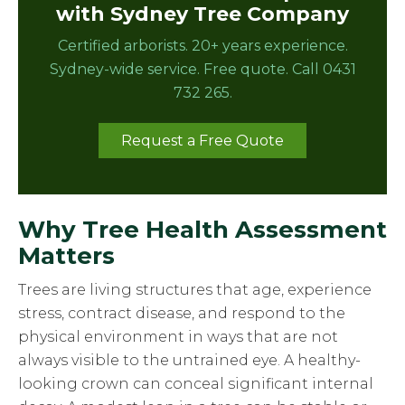
with Sydney Tree Company
Certified arborists. 20+ years experience.
Sydney-wide service. Free quote. Call 0431
732 265.
Request a Free Quote
Why Tree Health Assessment
Matters
Trees are living structures that age, experience
stress, contract disease, and respond to the
physical environment in ways that are not
always visible to the untrained eye. A healthy-
looking crown can conceal significant internal