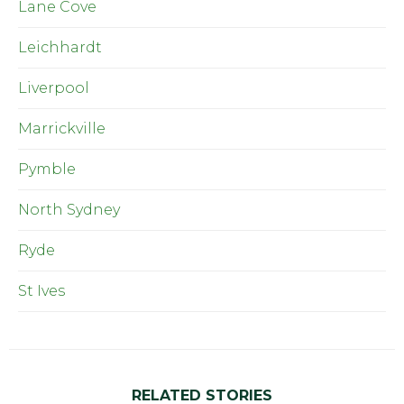
Lane Cove
Leichhardt
Liverpool
Marrickville
Pymble
North Sydney
Ryde
St Ives
RELATED STORIES