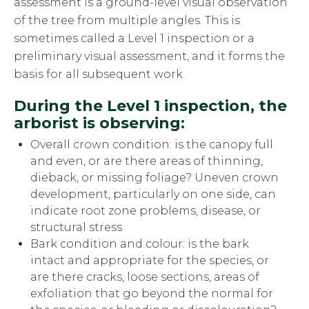
assessment is a ground-level visual observation
of the tree from multiple angles. This is
sometimes called a Level 1 inspection or a
preliminary visual assessment, and it forms the
basis for all subsequent work.
During the Level 1 inspection, the
arborist is observing:
Overall crown condition: is the canopy full
and even, or are there areas of thinning,
dieback, or missing foliage? Uneven crown
development, particularly on one side, can
indicate root zone problems, disease, or
structural stress
Bark condition and colour: is the bark
intact and appropriate for the species, or
are there cracks, loose sections, areas of
exfoliation that go beyond the normal for