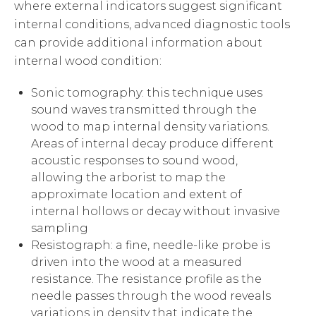
where external indicators suggest significant
internal conditions, advanced diagnostic tools
can provide additional information about
internal wood condition:
Sonic tomography: this technique uses
sound waves transmitted through the
wood to map internal density variations.
Areas of internal decay produce different
acoustic responses to sound wood,
allowing the arborist to map the
approximate location and extent of
internal hollows or decay without invasive
sampling
Resistograph: a fine, needle-like probe is
driven into the wood at a measured
resistance. The resistance profile as the
needle passes through the wood reveals
variations in density that indicate the