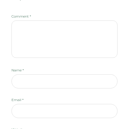
Comment
*
Name
*
Email
*