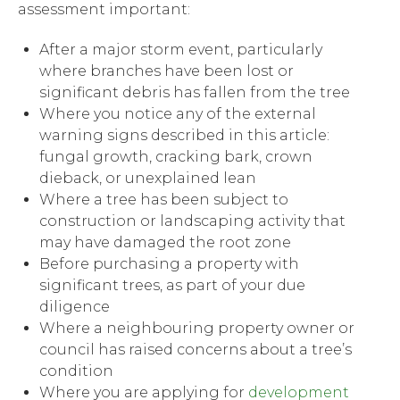
assessment important:
After a major storm event, particularly
where branches have been lost or
significant debris has fallen from the tree
Where you notice any of the external
warning signs described in this article:
fungal growth, cracking bark, crown
dieback, or unexplained lean
Where a tree has been subject to
construction or landscaping activity that
may have damaged the root zone
Before purchasing a property with
significant trees, as part of your due
diligence
Where a neighbouring property owner or
council has raised concerns about a tree’s
condition
Where you are applying for
development