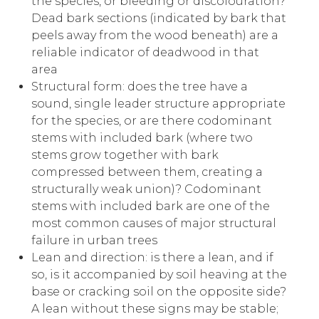
the species, or bleeding or discolouration?
Dead bark sections (indicated by bark that
peels away from the wood beneath) are a
reliable indicator of deadwood in that
area
Structural form: does the tree have a
sound, single leader structure appropriate
for the species, or are there codominant
stems with included bark (where two
stems grow together with bark
compressed between them, creating a
structurally weak union)? Codominant
stems with included bark are one of the
most common causes of major structural
failure in urban trees
Lean and direction: is there a lean, and if
so, is it accompanied by soil heaving at the
base or cracking soil on the opposite side?
A lean without these signs may be stable;