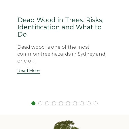
Dead Wood in Trees: Risks,
Identification and What to
Do
Dead wood is one of the most
common tree hazards in Sydney and
one of...
Read More