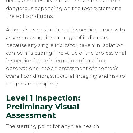
decay. A modest lean in a tree can be stable or
dangerous depending on the root system and
the soil conditions.
Arborists use a structured inspection process to
assess trees against a range of indicators
because any single indicator, taken in isolation,
can be misleading. The value of the professional
inspection is the integration of multiple
observations into an assessment of the tree’s
overall condition, structural integrity, and risk to
people and property.
Level 1 Inspection:
Preliminary Visual
Assessment
The starting point for any tree health