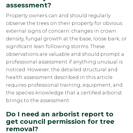
assessment?
Property owners can and should regularly
observe the trees on their property for obvious
external signs of concern: changes in crown
density, fungal growth at the base, loose bark, or
significant lean following storms. These
observations are valuable and should prompt a
professional assessment if anything unusual is
noticed. However, the detailed structural and
health assessment described in this article
requires professional training, equipment, and
the species knowledge that a certified arborist
brings to the assessment.
Do I need an arborist report to
get council permission for tree
removal?