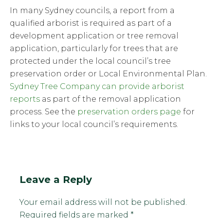
In many Sydney councils, a report from a
qualified arborist is required as part of a
development application or tree removal
application, particularly for trees that are
protected under the local council’s tree
preservation order or Local Environmental Plan.
Sydney Tree Company can provide arborist
reports
as part of the removal application
process. See the
preservation orders page
for
links to your local council’s requirements.
Leave a Reply
Your email address will not be published.
Required fields are marked
*