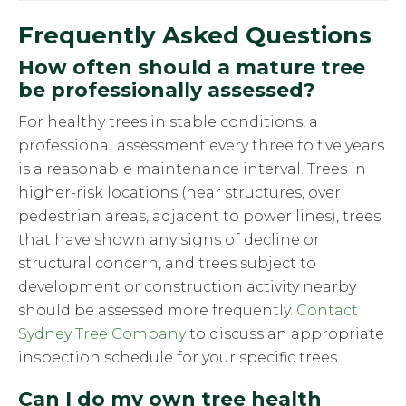
Frequently Asked Questions
How often should a mature tree
be professionally assessed?
For healthy trees in stable conditions, a
professional assessment every three to five years
is a reasonable maintenance interval. Trees in
higher-risk locations (near structures, over
pedestrian areas, adjacent to power lines), trees
that have shown any signs of decline or
structural concern, and trees subject to
development or construction activity nearby
should be assessed more frequently.
Contact
Sydney Tree Company
to discuss an appropriate
inspection schedule for your specific trees.
Can I do my own tree health