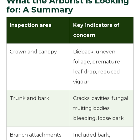
What the Arborist Is Looking
for: A Summary
Inspection area
Key indicators of
concern
Crown and canopy
Dieback, uneven
foliage, premature
leaf drop, reduced
vigour
Trunk and bark
Cracks, cavities, fungal
fruiting bodies,
bleeding, loose bark
Branch attachments
Included bark,