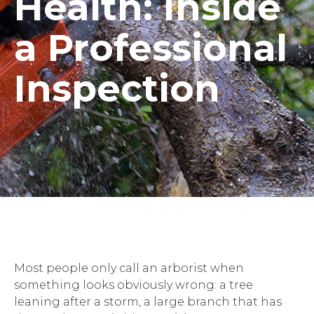
Health: Inside
a Professional
Inspection
Most people only call an arborist when
something looks obviously wrong: a tree
leaning after a storm, a large branch that has