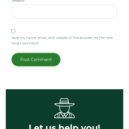
Website
Save my name, email, and website in this browser for the next
time I comment.
Let us help you!