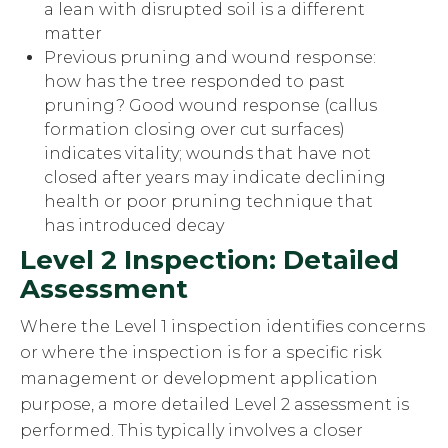
a lean with disrupted soil is a different
matter
Previous pruning and wound response:
how has the tree responded to past
pruning? Good wound response (callus
formation closing over cut surfaces)
indicates vitality; wounds that have not
closed after years may indicate declining
health or poor pruning technique that
has introduced decay
Level 2 Inspection: Detailed
Assessment
Where the Level 1 inspection identifies concerns
or where the inspection is for a specific risk
management or development application
purpose, a more detailed Level 2 assessment is
performed. This typically involves a closer