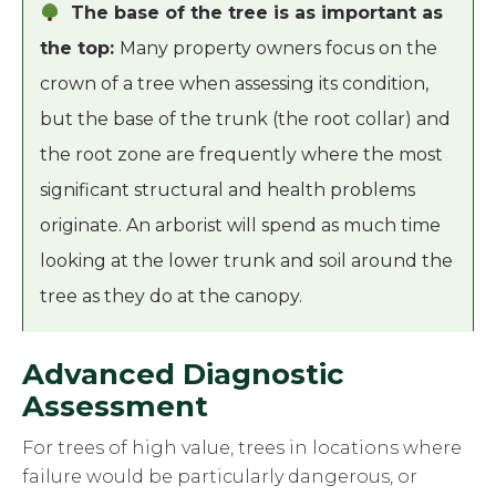
The base of the tree is as important as
the top:
Many property owners focus on the
crown of a tree when assessing its condition,
but the base of the trunk (the root collar) and
the root zone are frequently where the most
significant structural and health problems
originate. An arborist will spend as much time
looking at the lower trunk and soil around the
tree as they do at the canopy.
Advanced Diagnostic
Assessment
For trees of high value, trees in locations where
failure would be particularly dangerous, or