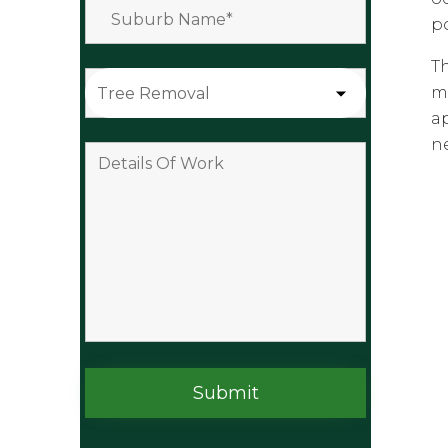
po
T
m
a
n