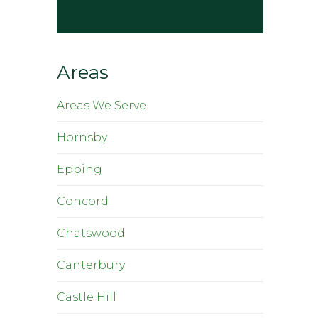
Areas
Areas We Serve
Hornsby
Epping
Concord
Chatswood
Canterbury
Castle Hill