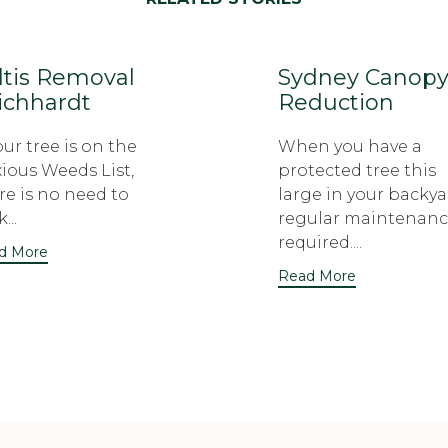
ltis Removal
Sydney Canop
ichhardt
Reduction
your tree is on the
When you have a
ious Weeds List,
protected tree this
re is no need to
large in your backya
...
regular maintenanc
required....
d More
Read More