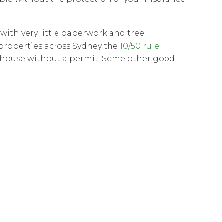
ith very little paperwork and tree
properties across Sydney the
10/50 rule
a house without a permit. Some other good