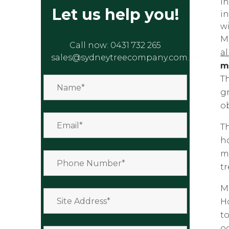
in
Let us help you!
in
wi
M
Call now:
0431 732 265
a
sales@sydneytreecompany.com.au
m
Th
g
o
Th
h
ma
t
Mo
H
to
oc