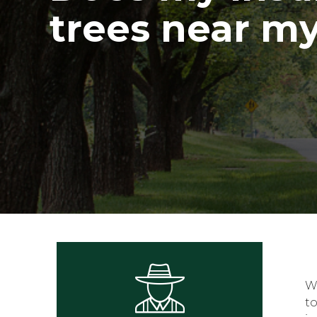
trees near m
W
t