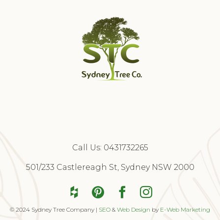
Call Us:
0431732265
Free Quote
501/233 Castlereagh St, Sydney NSW 2000
© 2024 Sydney Tree Company |
SEO
&
Web Design
by
E-Web Marketing