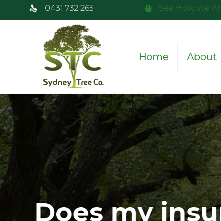
0431 732 265
See How We Ar
Home
About
Does my insu