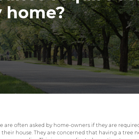
y home?
e are often asked by home-owners if they are required
o their house. They are concerned that having a tree 