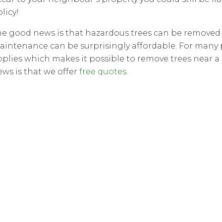
licy!
he good news is that hazardous trees can be removed w
aintenance can be surprisingly affordable. For many 
pplies which makes it possible to remove trees near 
ews is that we offer
free quotes
.