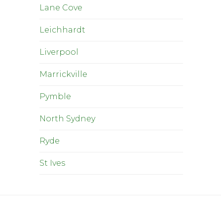
Lane Cove
Leichhardt
Liverpool
Marrickville
Pymble
North Sydney
Ryde
St Ives