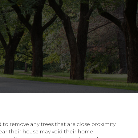
 to remove any trees that are close proximity
near their house may void their home