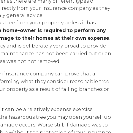
er as there are many different types of
 directly from your insurance company as they
nly general advice.
s tree from your property unless it has
e home-owner is required to perform any
amage to their homes at their own expense
.
cy and is deliberately very broad to provide
 maintenance has not been carried out or an
use was not not removed.
If an insurance company can prove that a
forming what they consider reasonable tree
 property as a result of falling branches or
 can be a relatively expense exercise.
 the hazardous tree you may open yourself up
 damage occurs. Worse still, if damage was to
iable without the protection of your insurance