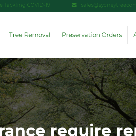
e Tackling COVID-19
sales@sydneytreeco
Tree Removal
Preservation Orders
rance require re