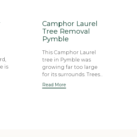
y
Camphor Laurel
Tree Removal
Pymble
This Camphor Laurel
rd,
tree in Pymble was
e is
growing far too large
for its surrounds. Trees...
Read More