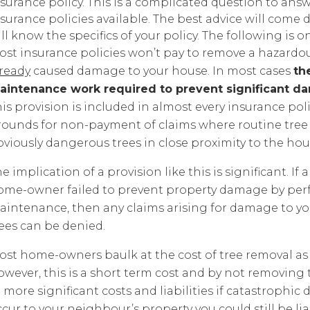
surance policy. This is a complicated question to answ
surance policies available. The best advice will come
ll know the specifics of your policy. The following is o
ost insurance policies won’t pay to remove a hazardou
lready
caused damage to your house. In most cases
th
aintenance work required to prevent significant d
is provision is included in almost every insurance poli
rounds for non-payment of claims where routine tree
bviously dangerous trees in close proximity to the ho
e implication of a provision like this is significant. 
ome-owner failed to prevent property damage by per
intenance, then any claims arising for damage to your
rees can be denied.
st home-owners baulk at the cost of tree removal as it
owever, this is a short term cost and by not removing
 more significant costs and liabilities if catastrophic
cur to your neighbour’s property you could still be l