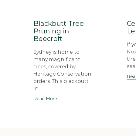
Blackbutt Tree
Ce
Pruning in
Le
Beecroft
If 
Nox
Sydney is home to
the
many magnificent
seek
trees, covered by
Heritage Conservation
Rea
orders. This blackbutt
in...
Read More