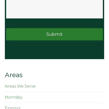
Areas
Areas We Serve
Hornsby
Epping