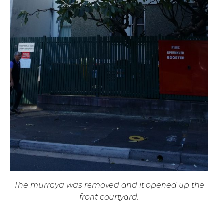
The murraya was removed and it opened up the
front courtyard.