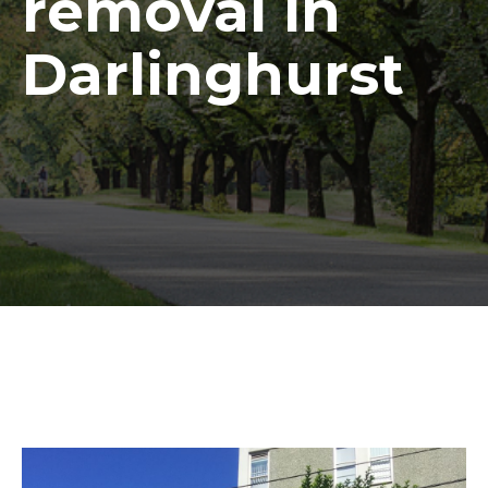
removal in
Darlinghurst