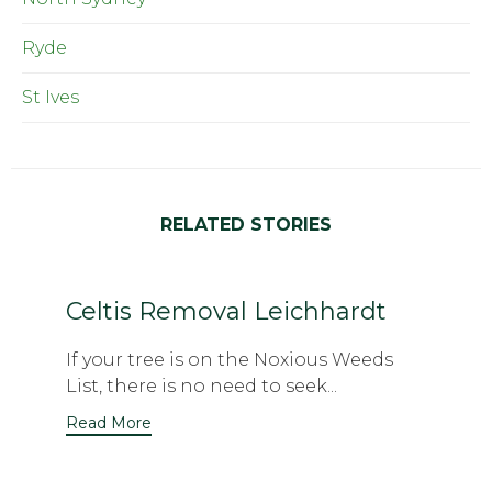
Ryde
St Ives
RELATED STORIES
Celtis Removal Leichhardt
If your tree is on the Noxious Weeds
List, there is no need to seek...
Read More