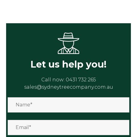
Let us help you!
Call now:
0431 732 265
sales@sydneytreecompany.com.au