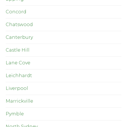
Concord
Chatswood
Canterbury
Castle Hill
Lane Cove
Leichhardt
Liverpool
Marrickville
Pymble
North Sydney