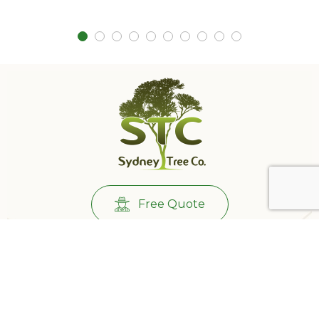
Free Quote
Call Us:
0431732265
501/233 Castlereagh St, Sydney NSW 2000