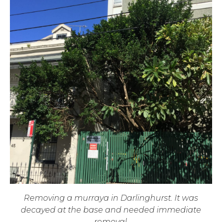
Removing a murraya in Darlinghurst. It was
decayed at the base and needed immediate
removal.