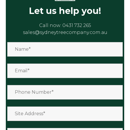
Let us help you!
Call now:
0431 732 265
sales@sydneytreecompany.com.au