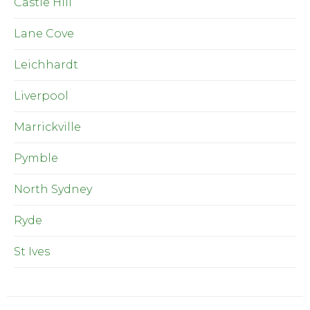
Castle Hill
Lane Cove
Leichhardt
Liverpool
Marrickville
Pymble
North Sydney
Ryde
St Ives