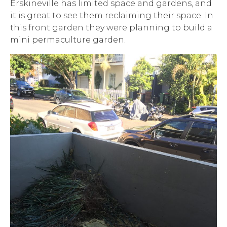
Erskineville has limited space and gardens, and
it is great to see them reclaiming their space. In
this front garden they were planning to build a
mini permaculture garden.