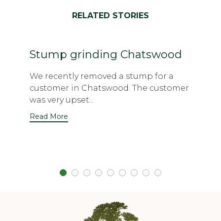
RELATED STORIES
Stump grinding Chatswood
We recently removed a stump for a
customer in Chatswood. The customer
was very upset...
Read More