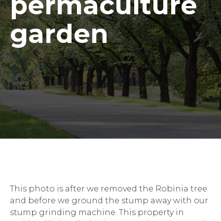
permaculture
garden
This photo is after we removed the Robinia tree
and before we ground the stump away with our
stump grinding machine. This property in