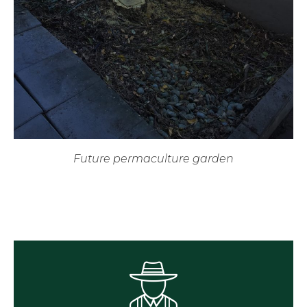
Future permaculture garden