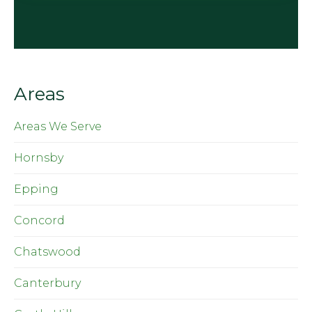
Areas
Areas We Serve
Hornsby
Epping
Concord
Chatswood
Canterbury