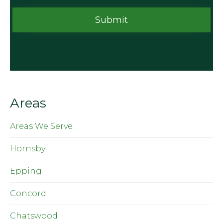
Areas
Areas We Serve
Hornsby
Epping
Concord
Chatswood