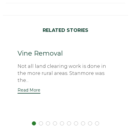
RELATED STORIES
Vine Removal
Not all land clearing work is done in
the more rural areas. Stanmore was
the...
Read More