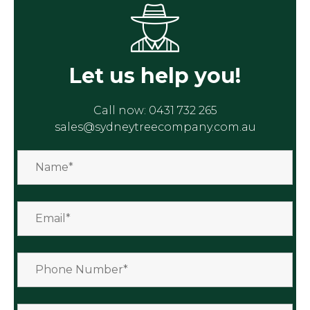
Let us help you!
Call now:
0431 732 265
sales@sydneytreecompany.com.au