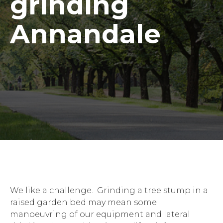
grinding
Annandale
We like a challenge. Grinding a tree stump in a
raised garden bed may mean some
manoeuvring of our equipment and lateral