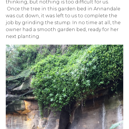
thinking, but nothing is too difficult for us.
Once the tree in this garden bed in Annandale
was cut down, it was left to us to complete the
job by grinding the stump. In no time at all, the
owner had a smooth garden bed, ready for her
next planting.