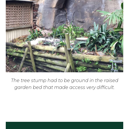
The tree stump had to be ground in the raised
garden bed that made access very difficult.