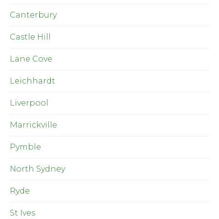
Canterbury
Castle Hill
Lane Cove
Leichhardt
Liverpool
Marrickville
Pymble
North Sydney
Ryde
St Ives