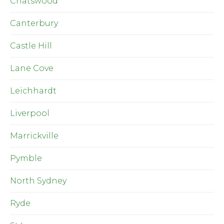
Chatswood
Canterbury
Castle Hill
Lane Cove
Leichhardt
Liverpool
Marrickville
Pymble
North Sydney
Ryde