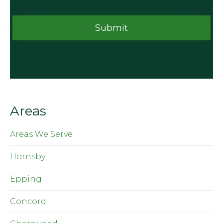
Areas
Areas We Serve
Hornsby
Epping
Concord