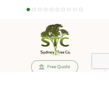
Free Quote
Call Us:
0431732265
501/233 Castlereagh St, Sydney NSW 2000