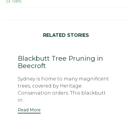
St Ives
RELATED STORIES
Blackbutt Tree Pruning in
Beecroft
Sydney is home to many magnificent
trees, covered by Heritage
Conservation orders. This blackbutt
in...
Read More