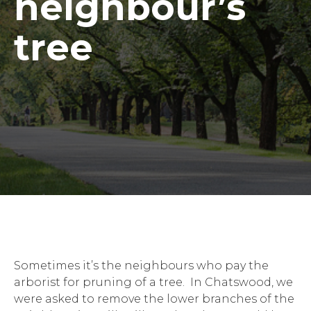
neighbour’s
tree
Sometimes it’s the neighbours who pay the
arborist for pruning of a tree. In Chatswood, we
were asked to remove the lower branches of the