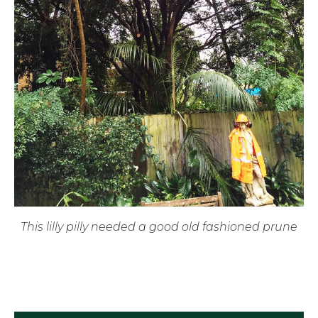
This lilly pilly needed a good old fashioned prune