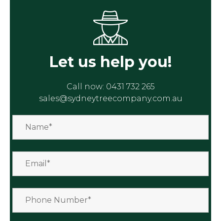
Let us help you!
Call now:
0431 732 265
sales@sydneytreecompany.com.au