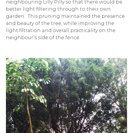
neighbouring Lilly Pilly so that there would be
better light filtering through to their own
garden. This pruning maintained the presence
and beauty of the tree, while improving the
light filtration and overall practicality on the
neighbour’s side of the fence.