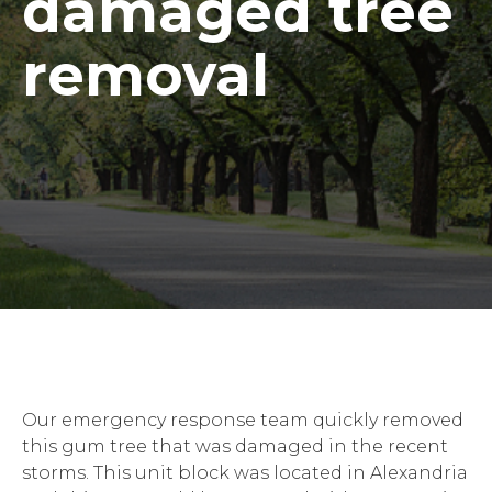
damaged tree
removal
Our emergency response team quickly removed
this gum tree that was damaged in the recent
storms. This unit block was located in Alexandria