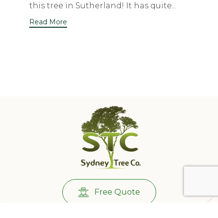
this tree in Sutherland! It has quite...
Read More
Free Quote
Call Us:
0431732265