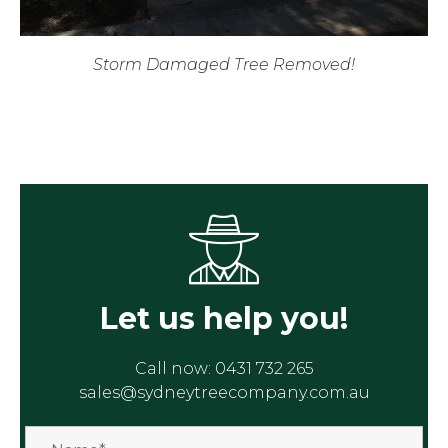
Storm Damaged Tree Removed!
Let us help you!
Call now:
0431 732 265
sales@sydneytreecompany.com.au