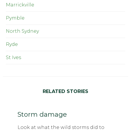
Marrickville
Pymble
North Sydney
Ryde
St Ives
RELATED STORIES
Storm damage
Look at what the wild storms did to