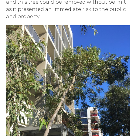
and this tree could be removed without permit
as it presented an immediate risk to the public
and property.