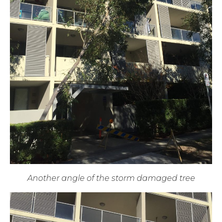
Another angle of the storm damaged tree