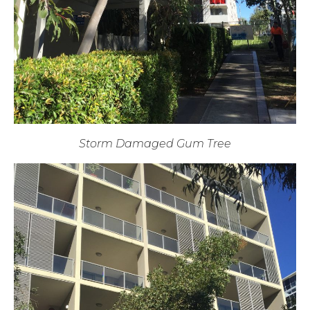
Storm Damaged Gum Tree