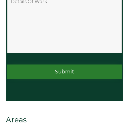
Areas