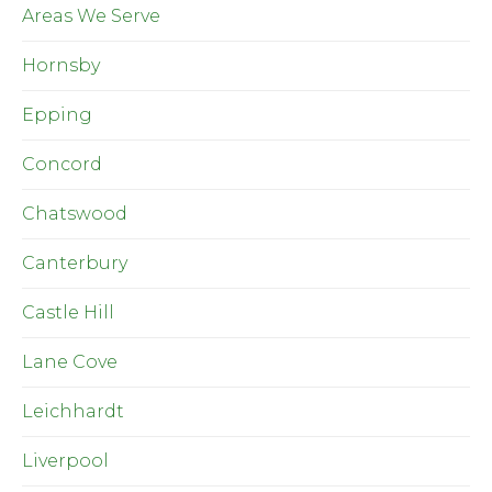
Areas We Serve
Hornsby
Epping
Concord
Chatswood
Canterbury
Castle Hill
Lane Cove
Leichhardt
Liverpool