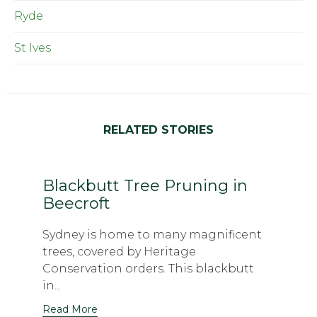
Ryde
St Ives
RELATED STORIES
Blackbutt Tree Pruning in
Beecroft
Sydney is home to many magnificent
trees, covered by Heritage
Conservation orders. This blackbutt
in...
Read More