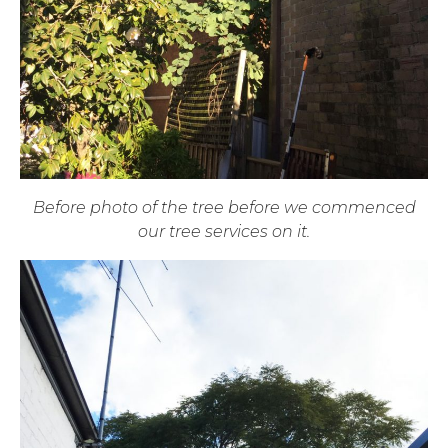
Before photo of the tree before we commenced
our tree services on it.