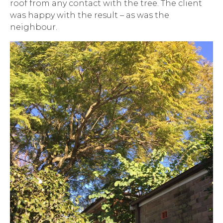
roof from any contact with the tree. The client
was happy with the result – as was the
neighbour.