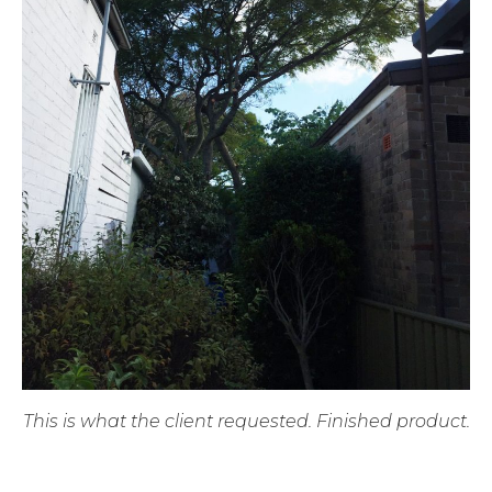
This is what the client requested. Finished product.