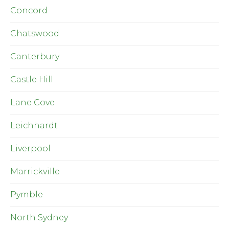
Concord
Chatswood
Canterbury
Castle Hill
Lane Cove
Leichhardt
Liverpool
Marrickville
Pymble
North Sydney