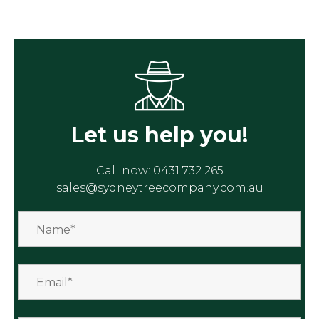
Let us help you!
Call now:
0431 732 265
sales@sydneytreecompany.com.au