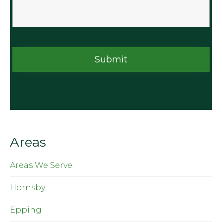
Areas
Areas We Serve
Hornsby
Epping