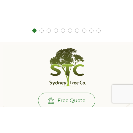
Free Quote
Call Us:
0431732265
501/233 Castlereagh St, Sydney NSW 2000