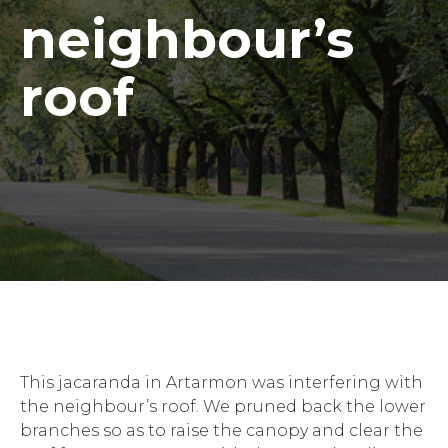
neighbour’s
roof
This jacaranda in Artarmon was interfering with
the neighbour’s roof. We pruned back the lower
branches so as to raise the canopy and clear the