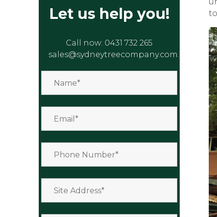
u
Let us help you!
to
Call now:
0431 732 265
sales@sydneytreecompany.com.au