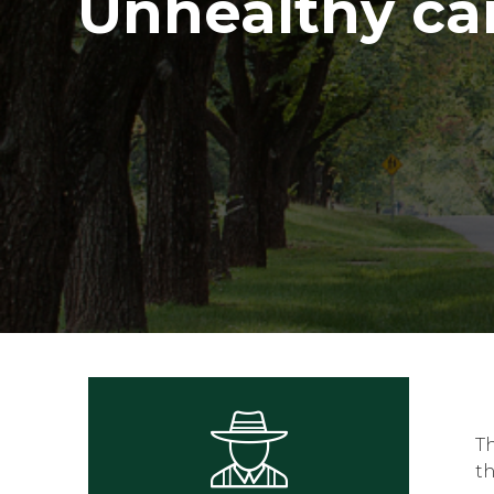
Unhealthy c
T
t