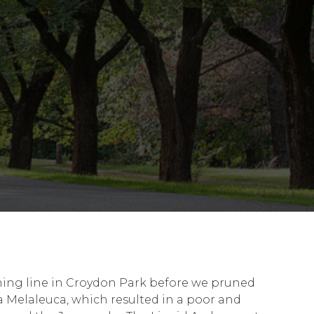
shing line in Croydon Park before we pruned
 Melaleuca, which resulted in a poor and