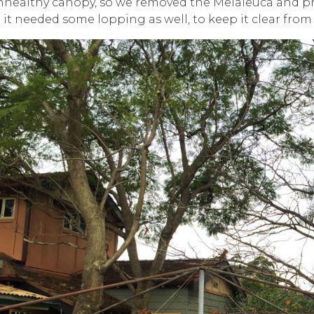
nhealthy canopy, so we removed the Melaleuca and p
 it needed some lopping as well, to keep it clear from 