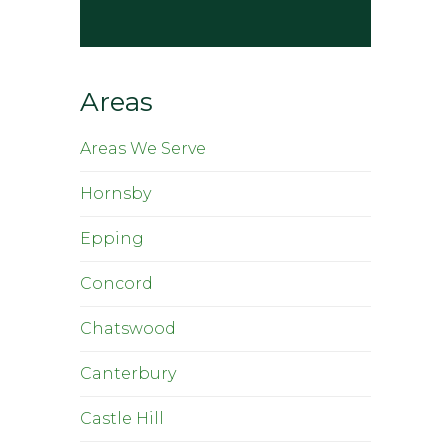
Areas
Areas We Serve
Hornsby
Epping
Concord
Chatswood
Canterbury
Castle Hill