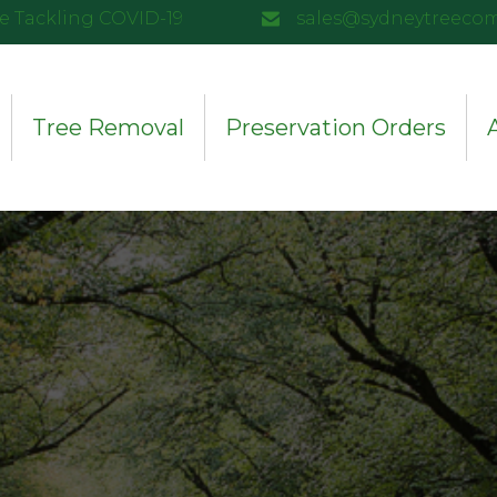
e Tackling COVID-19
sales@sydneytreeco
Tree Removal
Preservation Orders