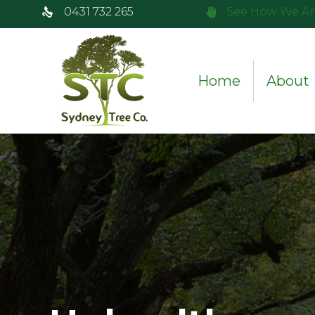
0431 732 265
See How We Ar
Home
About