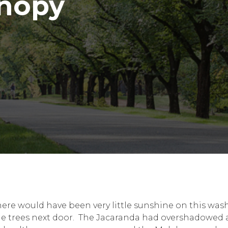
anopy
here would have been very little sunshine on this wa
he trees next door. The Jacaranda had overshadowed a