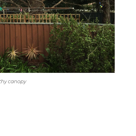
lthy canopy