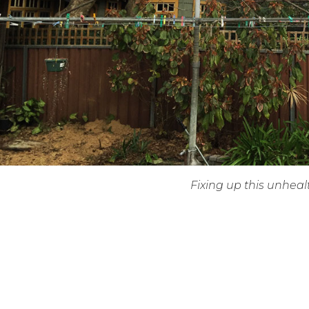
Fixing up this unhea