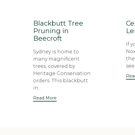
Blackbutt Tree
Ce
Pruning in
Le
Beecroft
If 
Nox
Sydney is home to
the
many magnificent
seek
trees, covered by
Heritage Conservation
Rea
orders. This blackbutt
in...
Read More