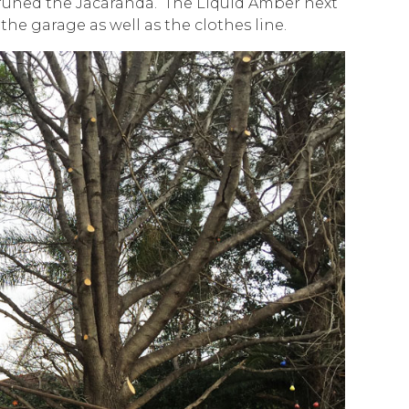
runed the Jacaranda. The Liquid Amber next
the garage as well as the clothes line.