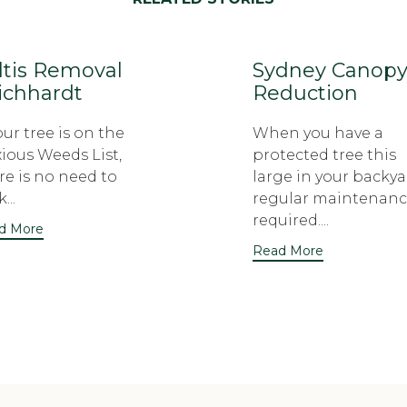
ltis Removal
Sydney Canop
ichhardt
Reduction
your tree is on the
When you have a
ious Weeds List,
protected tree this
re is no need to
large in your backya
...
regular maintenanc
required....
d More
Read More