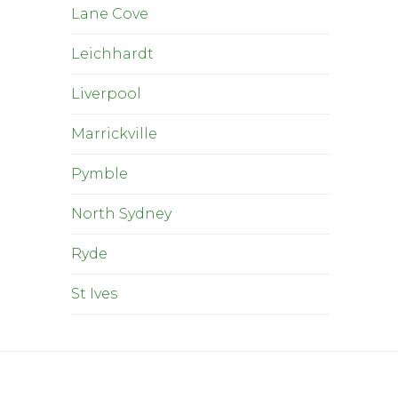
Lane Cove
Leichhardt
Liverpool
Marrickville
Pymble
North Sydney
Ryde
St Ives