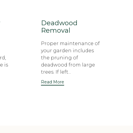
y
Deadwood
Removal
Proper maintenance of
your garden includes
rd,
the pruning of
e is
deadwood from large
trees. If left...
Read More