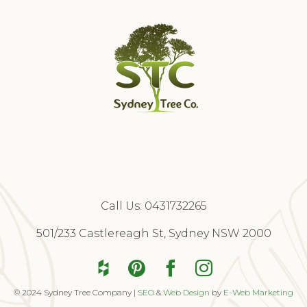
Call Us:
0431732265
Free Quote
501/233 Castlereagh St, Sydney NSW 2000
© 2024 Sydney Tree Company |
SEO
&
Web Design
by
E-Web Marketing