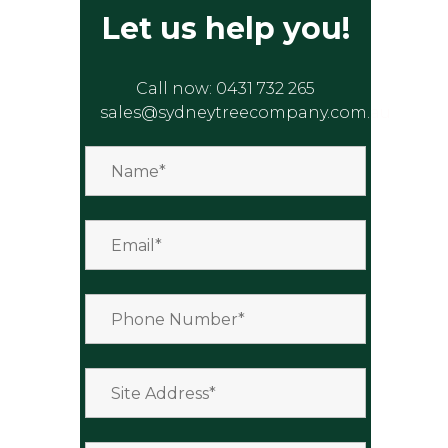
Let us help you!
Call now:
0431 732 265
sales@sydneytreecompany.com.au