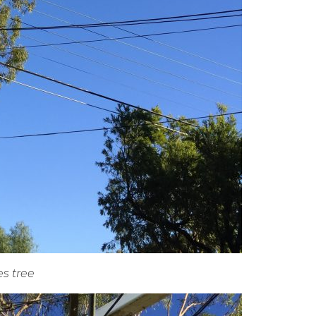
es tree