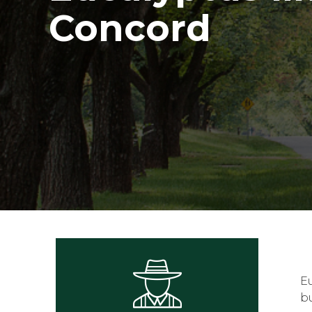
Concord
E
bu