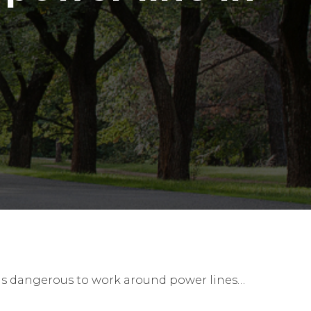
t is dangerous to work around power lines…