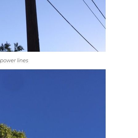
power lines