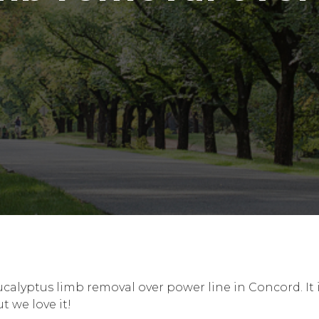
ucalyptus limb removal over power line in Concord. I
t we love it!