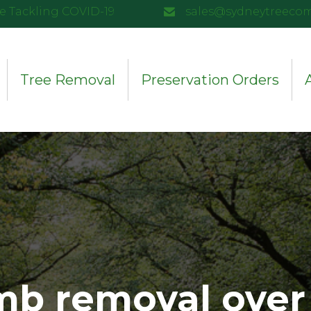
e Tackling COVID-19
sales@sydneytreeco
Tree Removal
Preservation Orders
mb removal over 