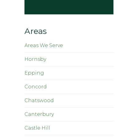
Areas
Areas We Serve
Hornsby
Epping
Concord
Chatswood
Canterbury
Castle Hill