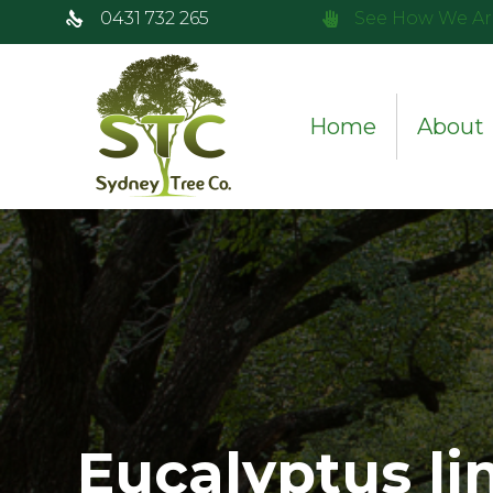
0431 732 265
See How We Ar
Home
About
Eucalyptus li