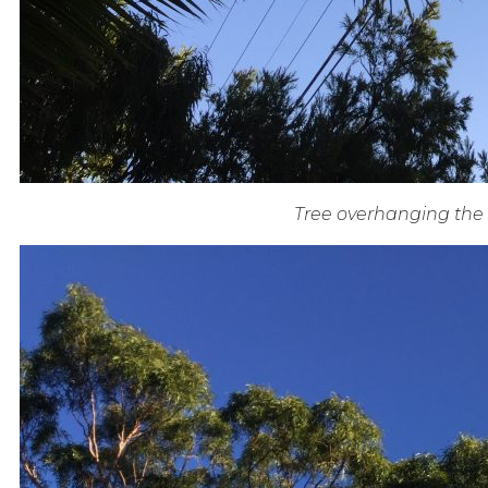
Tree overhanging the 