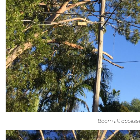
Boom lift access