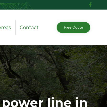
mpany.com.au
Skip
Areas
Contact
Free Quote
to
content
power line in