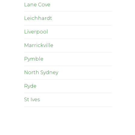
Lane Cove
Leichhardt
Liverpool
Marrickville
Pymble
North Sydney
Ryde
St Ives