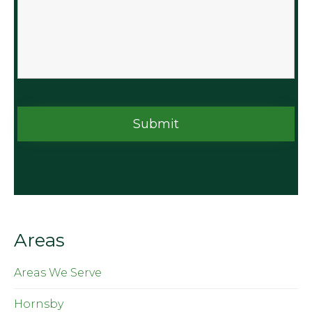
Areas
Areas We Serve
Hornsby