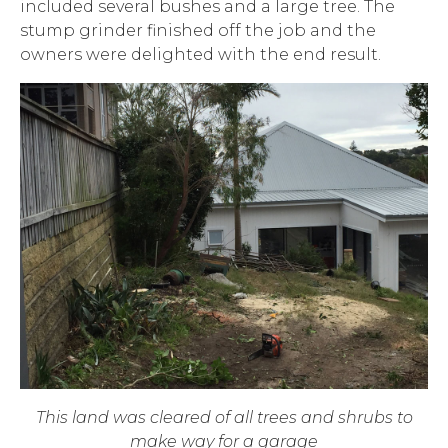
included several bushes and a large tree. The
stump grinder finished off the job and the
owners were delighted with the end result.
This land was cleared of all trees and shrubs to
make way for a garage