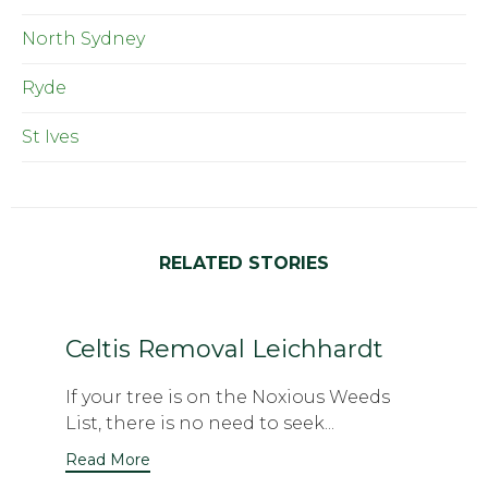
North Sydney
Ryde
St Ives
RELATED STORIES
Celtis Removal Leichhardt
If your tree is on the Noxious Weeds
List, there is no need to seek...
Read More