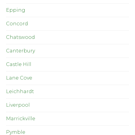
Epping
Concord
Chatswood
Canterbury
Castle Hill
Lane Cove
Leichhardt
Liverpool
Marrickville
Pymble