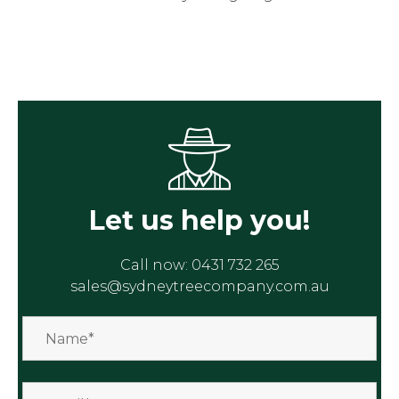
Let us help you!
Call now:
0431 732 265
sales@sydneytreecompany.com.au