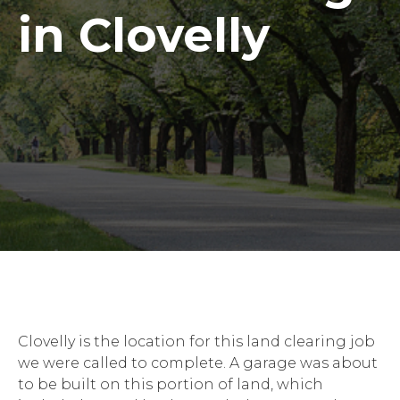
in Clovelly
Clovelly is the location for this land clearing job
we were called to complete. A garage was about
to be built on this portion of land, which