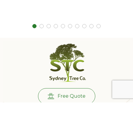
Free Quote
Call Us:
0431732265
501/233 Castlereagh St, Sydney NSW 2000