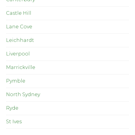
Castle Hill
Lane Cove
Leichhardt
Liverpool
Marrickville
Pymble
North Sydney
Ryde
St Ives