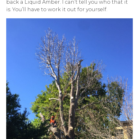
back a Liquid Amber. I can’t tell you who that it
is. You’ll have to work it out for yourself.