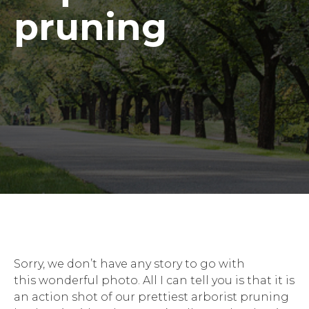
pruning
Sorry, we don’t have any story to go with
this wonderful photo. All I can tell you is that it is
an action shot of our prettiest arborist pruning