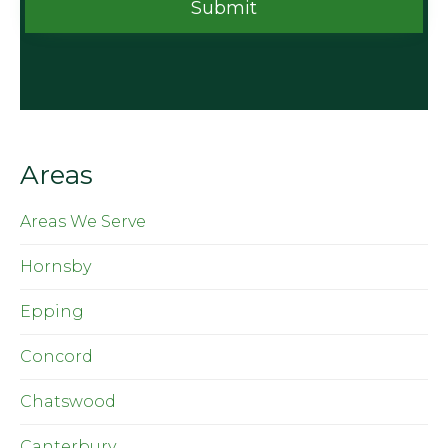
Areas
Areas We Serve
Hornsby
Epping
Concord
Chatswood
Canterbury