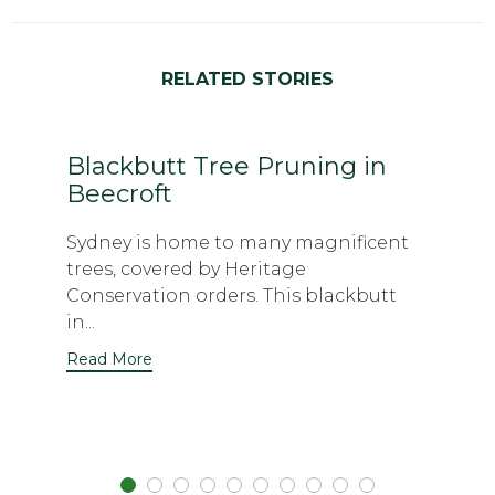
RELATED STORIES
Blackbutt Tree Pruning in
Beecroft
Sydney is home to many magnificent
trees, covered by Heritage
Conservation orders. This blackbutt
in...
Read More