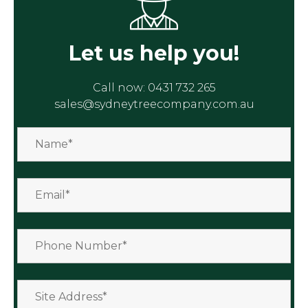
Let us help you!
Call now:
0431 732 265
sales@sydneytreecompany.com.au