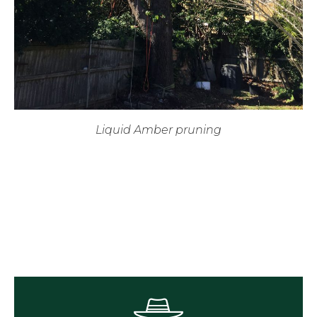
Liquid Amber pruning